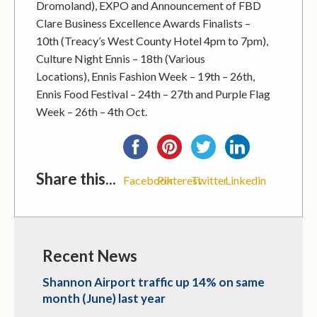
Dromoland), EXPO and Announcement of FBD
Clare Business Excellence Awards Finalists –
10th (Treacy’s West County Hotel 4pm to 7pm),
Culture Night Ennis – 18th (Various
Locations), Ennis Fashion Week – 19th – 26th,
Ennis Food Festival – 24th – 27th and Purple Flag
Week – 26th – 4th Oct.
Share this...
Facebook
Pinterest
Twitter
Linkedin
Recent News
Shannon Airport traffic up 14% on same
month (June) last year