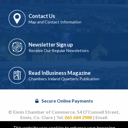
Contact Us
Map and Contact Information
Newsletter Sign up
Receive Our Regular Newsletters
Read InBusiness Magazine
Chambers Ireland Quarterly Publication
Secure Online Payments
© Ennis Chamber of Commerce, 54 O’Connell Street,
Ennis, Co. Clare | Tel:
065 684 2988
| Email:
info@ennischamber.ie
This website uses cookies to enhance your browsing