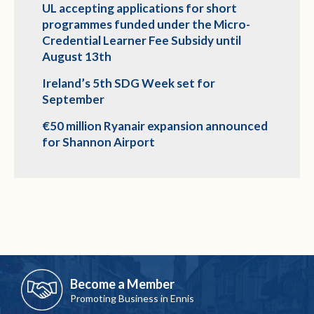
UL accepting applications for short
programmes funded under the Micro-
Credential Learner Fee Subsidy until
August 13th
Ireland’s 5th SDG Week set for
September
€50 million Ryanair expansion announced
for Shannon Airport
Become a Member
Promoting Business in Ennis