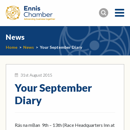
News
Home
>
News
>
Your September Diary
31st August 2015
Your September
Diary
Rás na mBan 9th – 13th (Race Headquarters Inn at