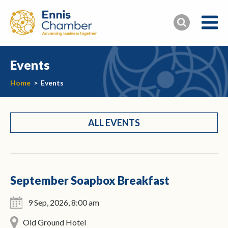
Events
Home
>
Events
ALL EVENTS
September Soapbox Breakfast
9 Sep, 2026, 8:00 am
Old Ground Hotel