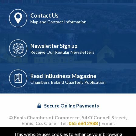
Contact Us
Map and Contact Information
Newsletter Sign up
Receive Our Regular Newsletters
Read InBusiness Magazine
Chambers Ireland Quarterly Publication
Secure Online Payments
© Ennis Chamber of Commerce, 54 O’Connell Street,
Ennis, Co. Clare | Tel:
065 684 2988
| Email:
info@ennischamber.ie
This website uses cookies to enhance your browsing