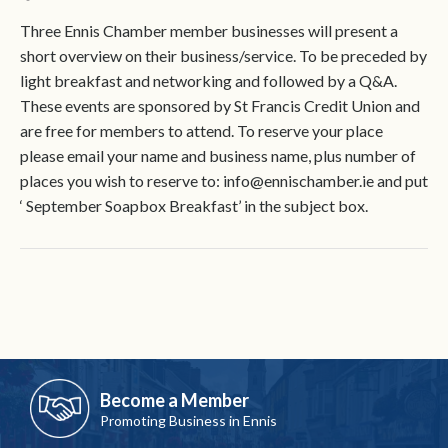
Three Ennis Chamber member businesses will present a
short overview on their business/service. To be preceded by
light breakfast and networking and followed by a Q&A.
These events are sponsored by St Francis Credit Union and
are free for members to attend. To reserve your place
please email your name and business name, plus number of
places you wish to reserve to: info@ennischamber.ie and put
‘ September Soapbox Breakfast’ in the subject box.
Become a Member
Promoting Business in Ennis