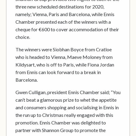
three new scheduled destinations for 2020,
namely; Vienna, Paris and Barcelona, while Ennis
Chamber presented each of the winners with a
cheque for €600 to cover accommodation of their
choice.
The winners were Siobhan Boyce from Cratloe
who is headed to Vienna, Maeve Moloney from
Kildysart, who is off to Paris, while Fiona Jordan
from Ennis can look forward to a break in
Barcelona.
Gwen Culligan, president Ennis Chamber said; “You
can’t beat a glamorous prize to whet the appetite
and consumers shopping and socialising in Ennis in
the run up to Christmas really engaged with this
promotion. Ennis Chamber was delighted to
partner with Shannon Group to promote the