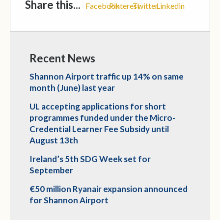
Share this...
Facebook
Pinterest
Twitter
Linkedin
Recent News
Shannon Airport traffic up 14% on same
month (June) last year
UL accepting applications for short
programmes funded under the Micro-
Credential Learner Fee Subsidy until
August 13th
Ireland’s 5th SDG Week set for
September
€50 million Ryanair expansion announced
for Shannon Airport