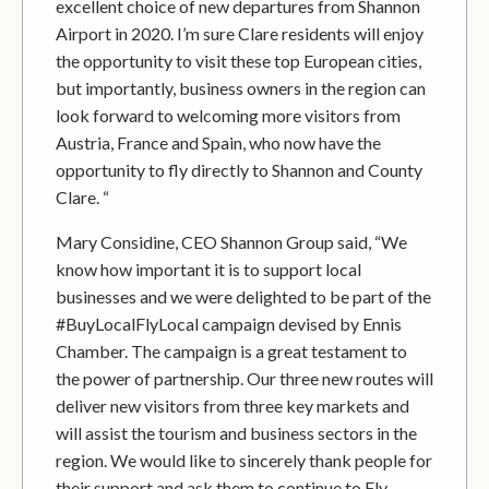
excellent choice of new departures from Shannon
Airport in 2020. I’m sure Clare residents will enjoy
the opportunity to visit these top European cities,
but importantly, business owners in the region can
look forward to welcoming more visitors from
Austria, France and Spain, who now have the
opportunity to fly directly to Shannon and County
Clare. “
Mary Considine, CEO Shannon Group said, “We
know how important it is to support local
businesses and we were delighted to be part of the
#BuyLocalFlyLocal campaign devised by Ennis
Chamber. The campaign is a great testament to
the power of partnership. Our three new routes will
deliver new visitors from three key markets and
will assist the tourism and business sectors in the
region. We would like to sincerely thank people for
their support and ask them to continue to Fly