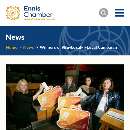
News
Home
>
News
>
Winners of #BuyLocalFlyLocal Campaign