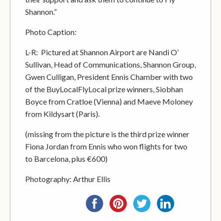
Shannon.”
Photo Caption:
L-R: Pictured at Shannon Airport are Nandi O’
Sullivan, Head of Communications, Shannon Group,
Gwen Culligan, President Ennis Chamber with two
of the BuyLocalFlyLocal prize winners, Siobhan
Boyce from Cratloe (Vienna) and Maeve Moloney
from Kildysart (Paris).
(missing from the picture is the third prize winner
Fiona Jordan from Ennis who won flights for two
to Barcelona, plus €600)
Photography: Arthur Ellis