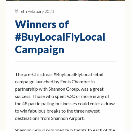
6th February 2020
Winners of
#BuyLocalFlyLocal
Campaign
The pre-Christmas #BuyLocalFlyLocal retail
campaign launched by Ennis Chamber in
partnership with Shannon Group, was a great
success. Those who spent €30 or more in any of
the 48 participating businesses could enter a draw
to win fabulous breaks to the three newest
destinations from Shannon Airport.
Shannon Group provided two flights to each of the