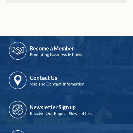
Become a Member
Promoting Business in Ennis
Contact Us
Map and Contact Information
Newsletter Sign up
Receive Our Regular Newsletters