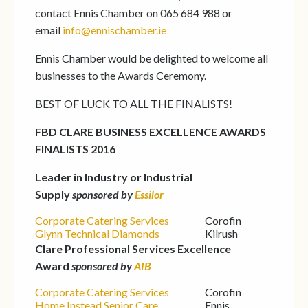
contact Ennis Chamber on 065 684 988 or
email
info@ennischamber.ie
Ennis Chamber would be delighted to welcome all
businesses to the Awards Ceremony.
BEST OF LUCK TO ALL THE FINALISTS!
FBD CLARE BUSINESS EXCELLENCE AWARDS
FINALISTS 2016
Leader in Industry or Industrial
Supply
sponsored by
Essilor
Corporate Catering Services
Corofin
Glynn Technical Diamonds
Kilrush
Clare Professional Services Excellence
Award
sponsored by
AIB
Corporate Catering Services
Corofin
Home Instead Senior Care
Ennis