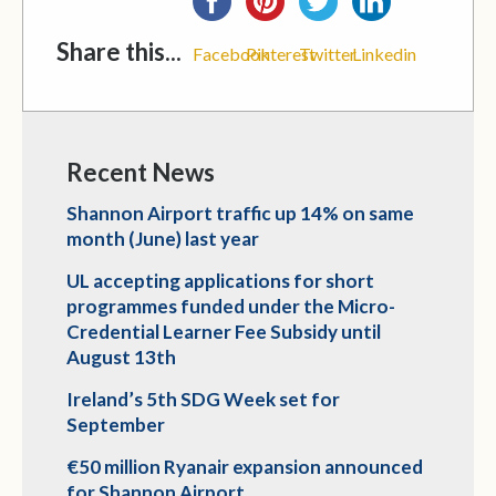
Share this...
Facebook
Pinterest
Twitter
Linkedin
Recent News
Shannon Airport traffic up 14% on same
month (June) last year
UL accepting applications for short
programmes funded under the Micro-
Credential Learner Fee Subsidy until
August 13th
Ireland’s 5th SDG Week set for
September
€50 million Ryanair expansion announced
for Shannon Airport