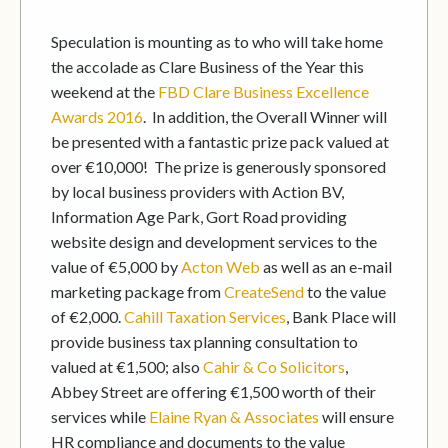
Speculation is mounting as to who will take home
the accolade as Clare Business of the Year this
weekend at the
FBD
Clare Business Excellence
Awards 2016
. In addition, the Overall Winner will
be presented with a fantastic prize pack valued at
over €10,000! The prize is generously sponsored
by local business providers with Action BV,
Information Age Park, Gort Road providing
website design and development services to the
value of €5,000 by
Acton Web
as well as an e-mail
marketing package from
CreateSend
to the value
of €2,000.
Cahill Taxation Services
, Bank Place will
provide business tax planning consultation to
valued at €1,500; also
Cahir & Co Solicitors
,
Abbey Street are offering €1,500 worth of their
services while
Elaine Ryan & Associates
will ensure
HR compliance and documents to the value