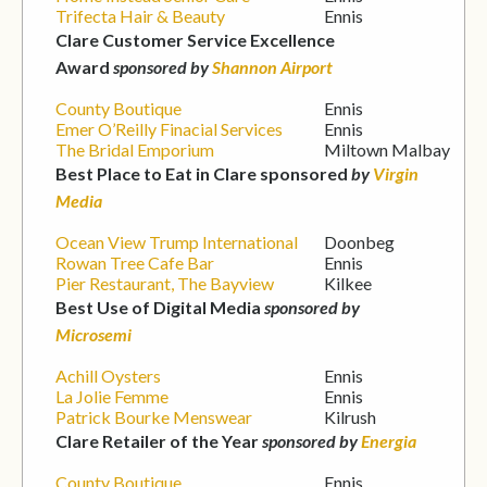
Trifecta Hair & Beauty
Ennis
Clare Customer Service Excellence
Award
sponsored by
Shannon Airport
County Boutique
Ennis
Emer O’Reilly Finacial Services
Ennis
The Bridal Emporium
Miltown Malbay
Best Place to Eat in Clare sponsored
by
Virgin
Media
Ocean View Trump International
Doonbeg
Rowan Tree Cafe Bar
Ennis
Pier Restaurant, The Bayview
Kilkee
Best Use of Digital Media
sponsored by
Microsemi
Achill Oysters
Ennis
La Jolie Femme
Ennis
Patrick Bourke Menswear
Kilrush
Clare Retailer of the Year
sponsored by
Energia
County Boutique
Ennis