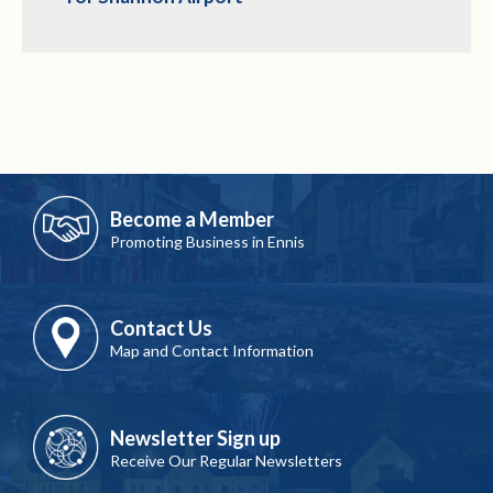
Become a Member
Promoting Business in Ennis
Contact Us
Map and Contact Information
Newsletter Sign up
Receive Our Regular Newsletters