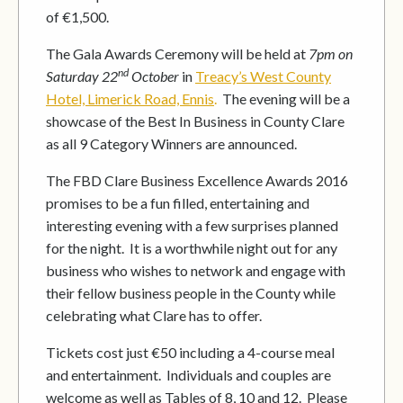
of €1,500.
The Gala Awards Ceremony will be held at
7pm on
nd
Saturday 22
October
in
Treacy’s West County
Hotel, Limerick Road, Ennis
.
The evening will be a
showcase of the Best In Business in County Clare
as all 9 Category Winners are announced.
The FBD Clare Business Excellence Awards 2016
promises to be a fun filled, entertaining and
interesting evening with a few surprises planned
for the night. It is a worthwhile night out for any
business who wishes to network and engage with
their fellow business people in the County while
celebrating what Clare has to offer.
Tickets cost just €50 including a 4-course meal
and entertainment. Individuals and couples are
welcome as well as Tables of 8, 10 and 12. Please