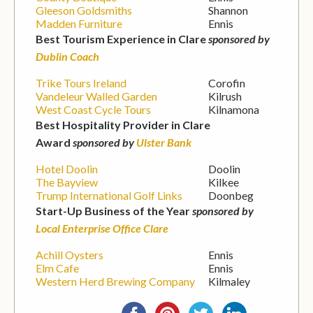
Gleeson Goldsmiths
Shannon
Madden Furniture
Ennis
Best Tourism Experience in Clare
sponsored by
Dublin Coach
Trike Tours Ireland
Corofin
Vandeleur Walled Garden
Kilrush
West Coast Cycle Tours
Kilnamona
Best Hospitality Provider in Clare
Award
sponsored by
Ulster Bank
Hotel Doolin
Doolin
The Bayview
Kilkee
Trump International Golf Links
Doonbeg
Start-Up Business of the Year
sponsored by
Local Enterprise Office Clare
Achill Oysters
Ennis
Elm Cafe
Ennis
Western Herd Brewing Company
Kilmaley