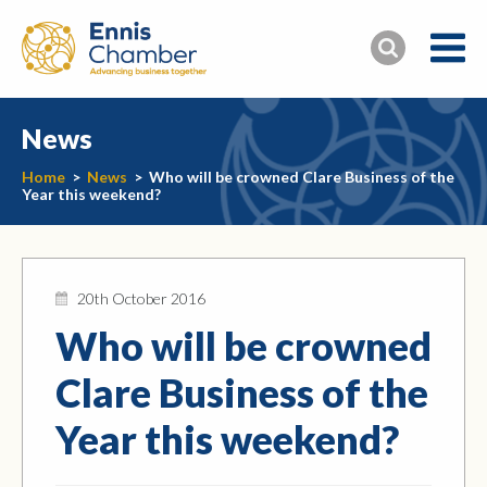
News
Home
>
News
>
Who will be crowned Clare Business of the
Year this weekend?
20th October 2016
Who will be crowned
Clare Business of the
Year this weekend?