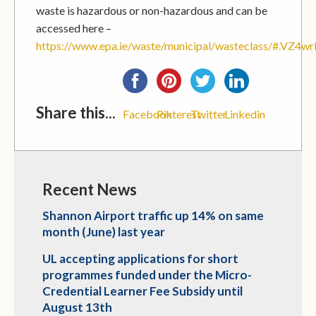
waste is hazardous or non-hazardous and can be
accessed here –
https://www.epa.ie/waste/municipal/wasteclass/#.VZ4
Share this...
Facebook
Pinterest
Twitter
Linkedin
Recent News
Shannon Airport traffic up 14% on same
month (June) last year
UL accepting applications for short
programmes funded under the Micro-
Credential Learner Fee Subsidy until
August 13th