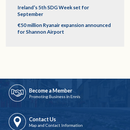
Ireland’s 5th SDG Week set for
September
€50 million Ryanair expansion announced
for Shannon Airport
Become a Member
Promoting Business in Ennis
Contact Us
Map and Contact Information