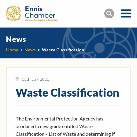
News
Home
>
News
>
Waste Classification
13th July 2015
Waste Classification
The Environmental Protection Agency has
produced a new guide entitled Waste
Classification – List of Waste and determining if