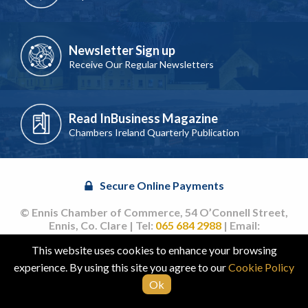
Newsletter Sign up
Receive Our Regular Newsletters
Read InBusiness Magazine
Chambers Ireland Quarterly Publication
Secure Online Payments
© Ennis Chamber of Commerce, 54 O’Connell Street,
Ennis, Co. Clare | Tel:
065 684 2988
| Email:
info@ennischamber.ie
This website uses cookies to enhance your browsing
Site by
acton|web
experience. By using this site you agree to our
Cookie Policy
Ok