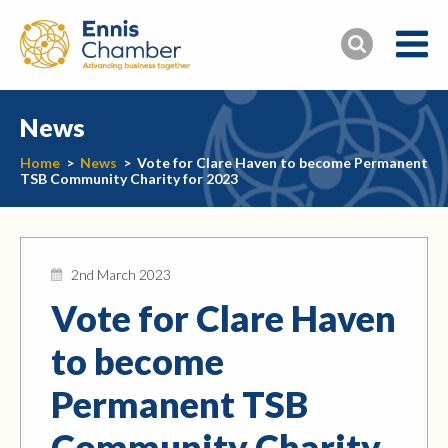
News
Home
>
News
>
Vote for Clare Haven to become Permanent
TSB Community Charity for 2023
2nd March 2023
Vote for Clare Haven
to become
Permanent TSB
Community Charity