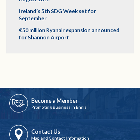
Ireland’s 5th SDG Week set for
September
€50 million Ryanair expansion announced
for Shannon Airport
Become a Member
Promoting Business in Ennis
Contact Us
Map and Contact Information