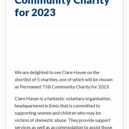
for 2023
We are delighted to see Clare Haven on the
shortlist of 5 charities, one of which will be chosen
as Permanent TSB Community Charity for 2023.
Clare Haven is a fantastic voluntary organisation,
headquartered in Ennis that is committed to
supporting women and children who may be
victims of domestic abuse. They provide support
services as well as accommodation to assist those