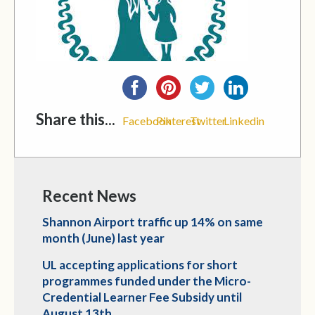
Share this...
Facebook
Pinterest
Twitter
Linkedin
Recent News
Shannon Airport traffic up 14% on same
month (June) last year
UL accepting applications for short
programmes funded under the Micro-
Credential Learner Fee Subsidy until
August 13th