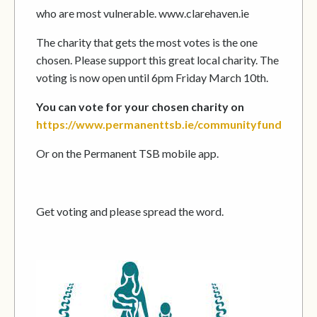
who are most vulnerable. www.clarehaven.ie
The charity that gets the most votes is the one
chosen. Please support this great local charity. The
voting is now open until 6pm Friday March 10th.
You can vote for your chosen charity on
https://www.permanenttsb.ie/communityfund
Or on the Permanent TSB mobile app.
Get voting and please spread the word.