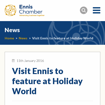
News
Home
>
News
>
Visit Ennis to feature at Holiday World
11th January 2016
Visit Ennis to
feature at Holiday
World