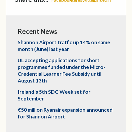
Recent News
Shannon Airport traffic up 14% on same
month (June) last year
UL accepting applications for short
programmes funded under the Micro-
Credential Learner Fee Subsidy until
August 13th
Ireland’s 5th SDG Week set for
September
€50 million Ryanair expansion announced
for Shannon Airport