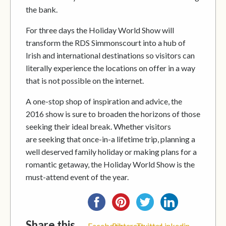
the bank.
For three days the Holiday World Show will
transform the RDS Simmonscourt into a hub of
Irish and international destinations so visitors can
literally experience the locations on offer in a way
that is not possible on the internet.
A one-stop shop of inspiration and advice, the
2016 show is sure to broaden the horizons of those
seeking their ideal break. Whether visitors
are seeking that once-in-a ­lifetime trip, planning a
well deserved family holiday or making plans for a
romantic getaway, the Holiday World Show is the
must-attend event of the year.
Share this...
Facebook
Pinterest
Twitter
Linkedin