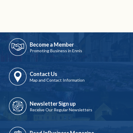
Become a Member
Promoting Business in Ennis
Contact Us
Map and Contact Information
Newsletter Sign up
Receive Our Regular Newsletters