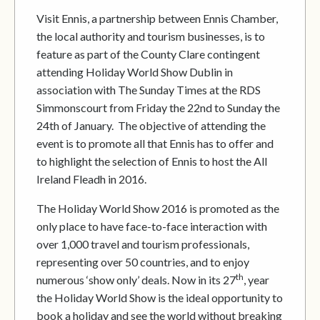
Visit Ennis, a partnership between Ennis Chamber,
the local authority and tourism businesses, is to
feature as part of the County Clare contingent
attending Holiday World Show Dublin in
association with The Sunday Times at the RDS
Simmonscourt from Friday the 22nd to Sunday the
24th of January. The objective of attending the
event is to promote all that Ennis has to offer and
to highlight the selection of Ennis to host the All
Ireland Fleadh in 2016.
The Holiday World Show 2016 is promoted as the
only place to have face-to-face interaction with
over 1,000 travel and tourism professionals,
representing over 50 countries, and to enjoy
th
numerous ‘show only’ deals. Now in its 27
, year
the Holiday World Show is the ideal opportunity to
book a holiday and see the world without breaking