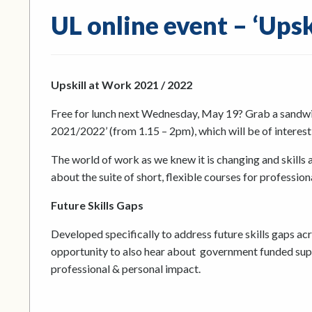
UL online event – ‘Ups
Upskill at Work 2021 / 2022
Free for lunch next Wednesday, May 19? Grab a sandwich
2021/2022’ (from 1.15 – 2pm), which will be of interes
The world of work as we knew it is changing and skills a
about the suite of short, flexible courses for profession
Future Skills Gaps
Developed specifically to address future skills gaps a
opportunity to also hear about government funded suppo
professional & personal impact.