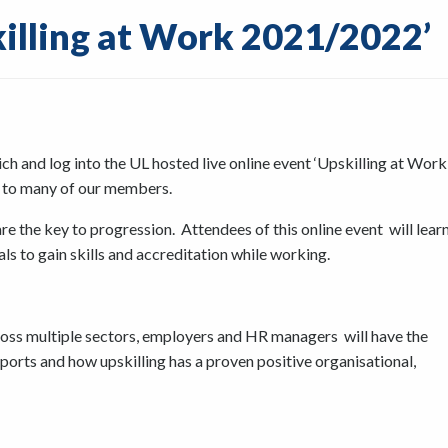
killing at Work 2021/2022’
 and log into the UL hosted live online event ‘Upskilling at Work
t to many of our members.
re the key to progression. Attendees of this online event will lear
als to gain skills and accreditation while working.
cross multiple sectors, employers and HR managers will have the
rts and how upskilling has a proven positive organisational,