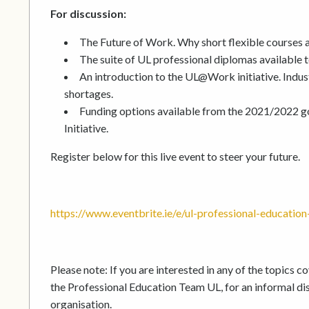
For discussion:
The Future of Work. Why short flexible courses ar
The suite of UL professional diplomas available 
An introduction to the UL@Work initiative. Indust
shortages.
Funding options available from the 2021/2022 g
Initiative.
Register below for this live event to steer your future.
https://www.eventbrite.ie/e/ul-professional-educati
Please note: If you are interested in any of the topics 
the Professional Education Team UL, for an informal dis
organisation.