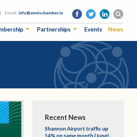
|
Email:
info@ennischamber.ie
mbership
Partnerships
Events
News
Recent News
Shannon Airport traffic up
14% on same month (June)