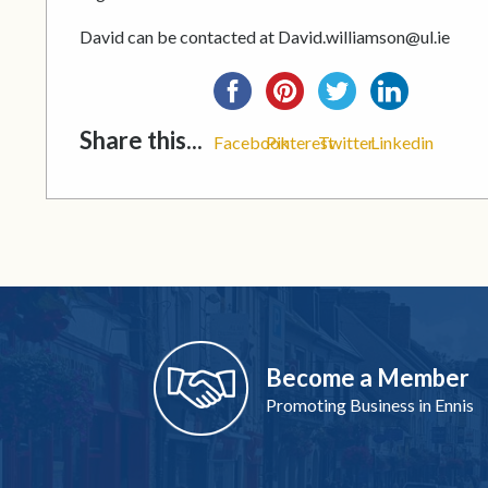
David can be contacted at David.williamson@ul.ie
Share this...
Facebook
Pinterest
Twitter
Linkedin
Become a Member
Promoting Business in Ennis