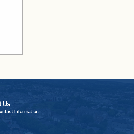
t Us
ntact Information