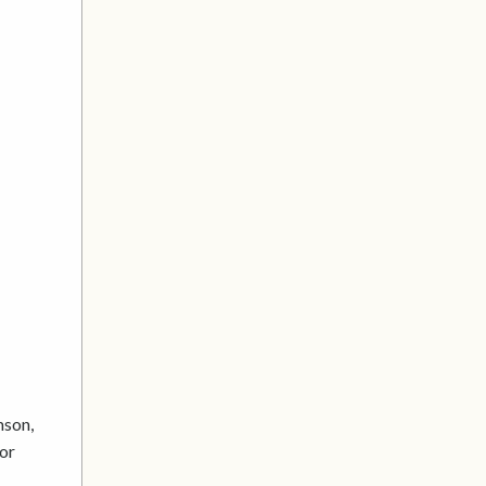
mson,
 or