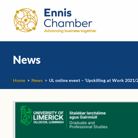
News
Home
>
News
>
UL online event – ‘Upskilling at Work 2021/