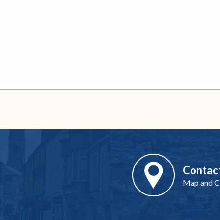
Contac
Map and Co