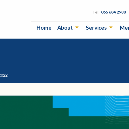
Tel:
065 684 2988
Home
About
Services
Me
2022’