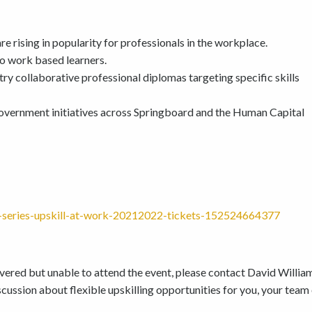
e rising in popularity for professionals in the workplace.
to work based learners.
ry collaborative professional diplomas targeting specific skills
overnment initiatives across Springboard and the Human Capital
on-series-upskill-at-work-20212022-tickets-152524664377
covered but unable to attend the event, please contact David Willia
cussion about flexible upskilling opportunities for you, your team