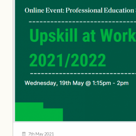
7th May 2021