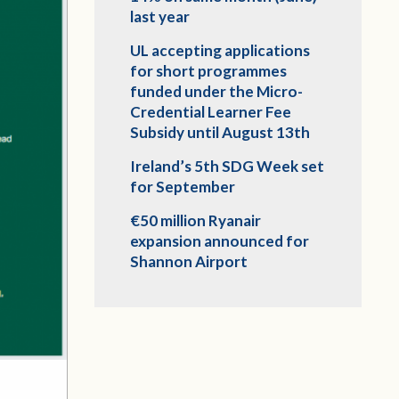
last year
UL accepting applications
for short programmes
funded under the Micro-
Credential Learner Fee
Subsidy until August 13th
Ireland’s 5th SDG Week set
for September
€50 million Ryanair
expansion announced for
Shannon Airport