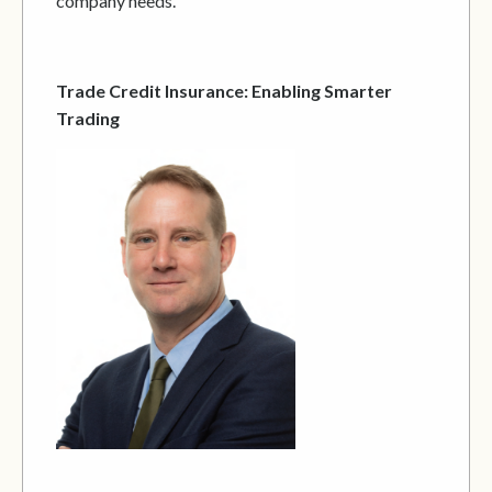
company needs.
Trade Credit Insurance: Enabling Smarter
Trading