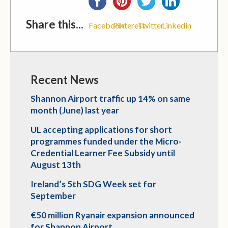
Share this...
Facebook
Pinterest
Twitter
Linkedin
Recent News
Shannon Airport traffic up 14% on same
month (June) last year
UL accepting applications for short
programmes funded under the Micro-
Credential Learner Fee Subsidy until
August 13th
Ireland’s 5th SDG Week set for
September
€50 million Ryanair expansion announced
for Shannon Airport