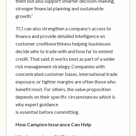
them but also support smarter decision-making,
stronger financial planning and sustainable
growth.”
TCI can also strengthen a company’s access to
finance and provide detailed intelligence on
customer creditworthiness helping businesses
decide who to trade with and how far to extend
credit. That said, it works best as part of a wider
risk management strategy. Companies with
concentrated customer bases, international trade
exposure, or tighter margins are often those who
benefit most. For others, the value proposition
depends on their specific circumstances which is
why expert guidance
is essential before committing.
How Campion Insurance Can Help