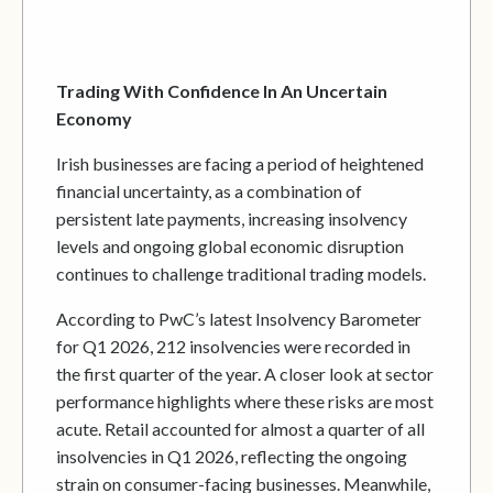
Trading With Confidence In An Uncertain
Economy
Irish businesses are facing a period of heightened
financial uncertainty, as a combination of
persistent late payments, increasing insolvency
levels and ongoing global economic disruption
continues to challenge traditional trading models.
According to PwC’s latest Insolvency Barometer
for Q1 2026, 212 insolvencies were recorded in
the first quarter of the year. A closer look at sector
performance highlights where these risks are most
acute. Retail accounted for almost a quarter of all
insolvencies in Q1 2026, reflecting the ongoing
strain on consumer-facing businesses. Meanwhile,