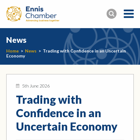
News
Home
>
News
>
Trading with Confidence in an Uncertain
Economy
5th June 2026
Trading with
Confidence in an
Uncertain Economy