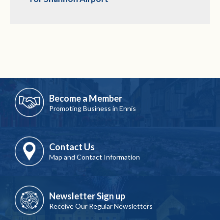
Become a Member
Promoting Business in Ennis
Contact Us
Map and Contact Information
Newsletter Sign up
Receive Our Regular Newsletters