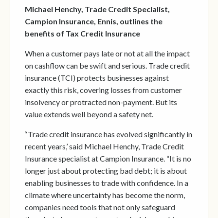
Michael Henchy, Trade Credit Specialist,
Campion Insurance, Ennis, outlines the
benefits of Tax Credit Insurance
When a customer pays late or not at all the impact
on cashflow can be swift and serious. Trade credit
insurance (TCI) protects businesses against
exactly this risk, covering losses from customer
insolvency or protracted non-payment. But its
value extends well beyond a safety net.
‘‘Trade credit insurance has evolved significantly in
recent years,’ said Michael Henchy, Trade Credit
Insurance specialist at Campion Insurance. “It is no
longer just about protecting bad debt; it is about
enabling businesses to trade with confidence. In a
climate where uncertainty has become the norm,
companies need tools that not only safeguard