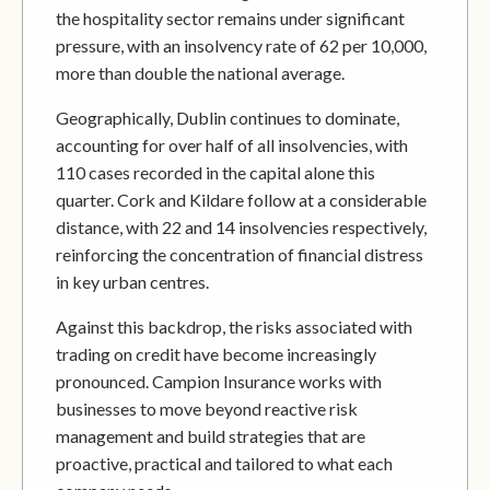
the hospitality sector remains under significant
pressure, with an insolvency rate of 62 per 10,000,
more than double the national average.
Geographically, Dublin continues to dominate,
accounting for over half of all insolvencies, with
110 cases recorded in the capital alone this
quarter. Cork and Kildare follow at a considerable
distance, with 22 and 14 insolvencies respectively,
reinforcing the concentration of financial distress
in key urban centres.
Against this backdrop, the risks associated with
trading on credit have become increasingly
pronounced. Campion Insurance works with
businesses to move beyond reactive risk
management and build strategies that are
proactive, practical and tailored to what each