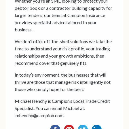
Whether you’re an SME looking to protect your
debtor book or a contractor building capacity for
larger tenders, our team at Campion Insurance
provides specialist advice tailored to your
business.
We don’t offer off-the-shelf solutions we take the
time to understand your risk profile, your trading
relationships and your growth ambitions, then
recommend cover that genuinely fits.
In today’s environment, the businesses that will
thrive are those that manage risk intelligently not
those who simply hope for the best.
Michael Henchy is Campion’s Local Trade Credit
Specialist. You can email Michael at:
mhenchy@campion.com