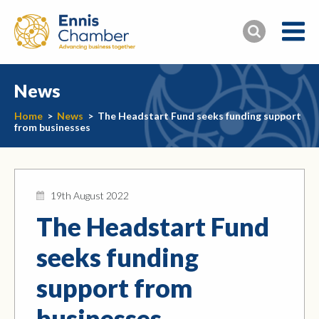
News
Home
>
News
>
The Headstart Fund seeks funding support
from businesses
19th August 2022
The Headstart Fund
seeks funding
support from
businesses