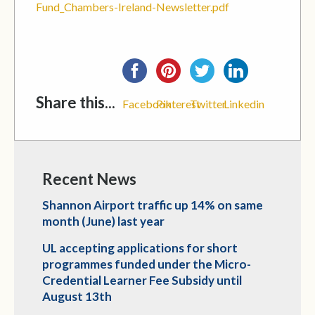
Fund_Chambers-Ireland-Newsletter.pdf
Share this...
Facebook
Pinterest
Twitter
Linkedin
Recent News
Shannon Airport traffic up 14% on same
month (June) last year
UL accepting applications for short
programmes funded under the Micro-
Credential Learner Fee Subsidy until
August 13th