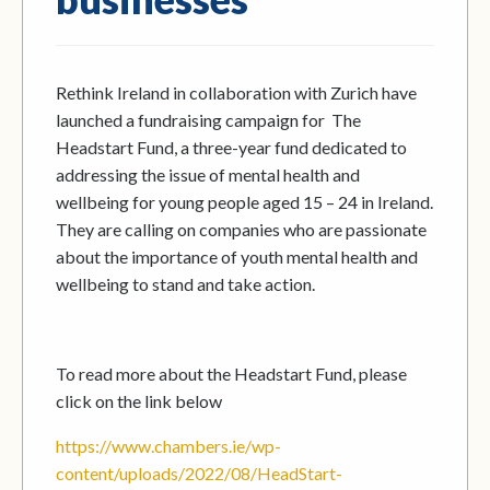
Rethink Ireland in collaboration with Zurich have
launched a fundraising campaign for The
Headstart Fund, a three-year fund dedicated to
addressing the issue of mental health and
wellbeing for young people aged 15 – 24 in Ireland.
They are calling on companies who are passionate
about the importance of youth mental health and
wellbeing to stand and take action.
To read more about the Headstart Fund, please
click on the link below
https://www.chambers.ie/wp-
content/uploads/2022/08/HeadStart-