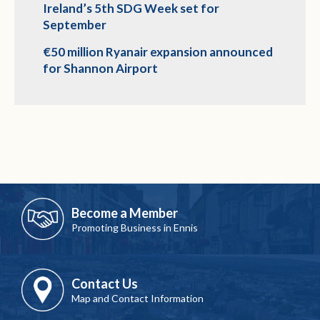
Ireland’s 5th SDG Week set for
September
€50 million Ryanair expansion announced
for Shannon Airport
Become a Member
Promoting Business in Ennis
Contact Us
Map and Contact Information