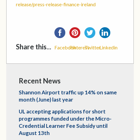
release/press-release-finance-ireland
Share this...
Facebook
Pinterest
Twitter
Linkedin
Recent News
Shannon Airport traffic up 14% on same
month (June) last year
UL accepting applications for short
programmes funded under the Micro-
Credential Learner Fee Subsidy until
August 13th