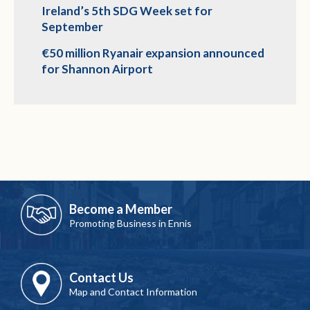
Ireland’s 5th SDG Week set for
September
€50 million Ryanair expansion announced
for Shannon Airport
Become a Member
Promoting Business in Ennis
Contact Us
Map and Contact Information