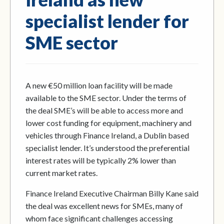
specialist lender for
SME sector
A new €50 million loan facility will be made
available to the SME sector. Under the terms of
the deal SME’s will be able to access more and
lower cost funding for equipment, machinery and
vehicles through Finance Ireland, a Dublin based
specialist lender. It’s understood the preferential
interest rates will be typically 2% lower than
current market rates.
Finance Ireland Executive Chairman Billy Kane said
the deal was excellent news for SMEs, many of
whom face significant challenges accessing