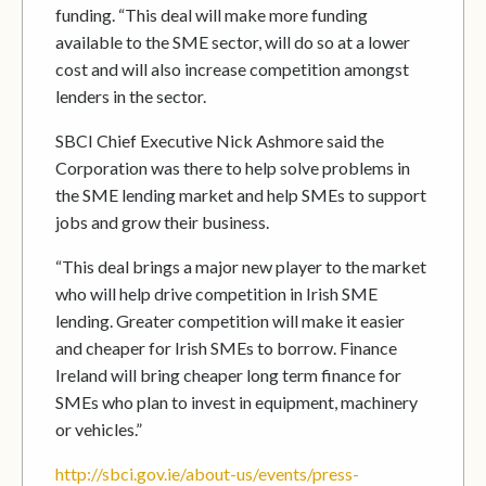
funding. “This deal will make more funding
available to the SME sector, will do so at a lower
cost and will also increase competition amongst
lenders in the sector.
SBCI Chief Executive Nick Ashmore said the
Corporation was there to help solve problems in
the SME lending market and help SMEs to support
jobs and grow their business.
“This deal brings a major new player to the market
who will help drive competition in Irish SME
lending. Greater competition will make it easier
and cheaper for Irish SMEs to borrow. Finance
Ireland will bring cheaper long term finance for
SMEs who plan to invest in equipment, machinery
or vehicles.”
http://sbci.gov.ie/about-us/events/press-