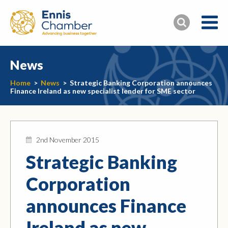
News
Home
>
News
>
Strategic Banking Corporation announces
Finance Ireland as new specialist lender for SME sector
2nd November 2015
Strategic Banking
Corporation
announces Finance
Ireland as new