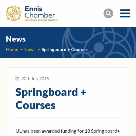
News
Home
>
News
>
Springboard + Courses
20th July 2015
Springboard +
Courses
UL has been awarded funding for 18 Springboard+