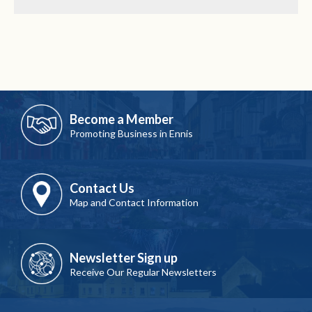
Become a Member
Promoting Business in Ennis
Contact Us
Map and Contact Information
Newsletter Sign up
Receive Our Regular Newsletters