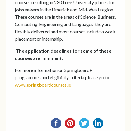
courses resulting in 230
free
University places for
jobseekers
in the Limerick and Mid-West region.
These courses are in the areas of Science, Business,
Computing, Engineering and Languages, they are
flexibly delivered and most courses include a work
placement or internship.
The application deadlines for some of these
courses are imminent.
For more information on Springboard+
programmes and eligibility criteria please go to
www.springboardcourses.ie