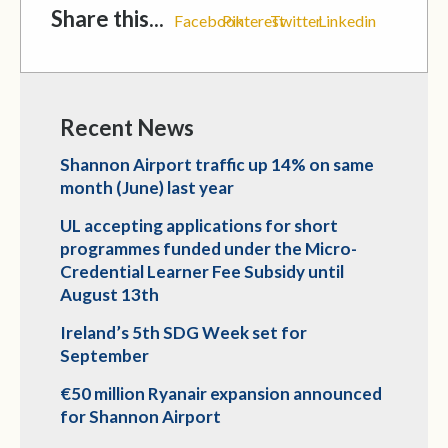
Share this...
Facebook
Pinterest
Twitter
Linkedin
Recent News
Shannon Airport traffic up 14% on same
month (June) last year
UL accepting applications for short
programmes funded under the Micro-
Credential Learner Fee Subsidy until
August 13th
Ireland’s 5th SDG Week set for
September
€50 million Ryanair expansion announced
for Shannon Airport