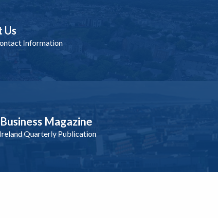
t Us
ntact Information
nBusiness Magazine
reland Quarterly Publication