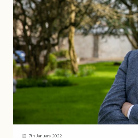
7th January 2022