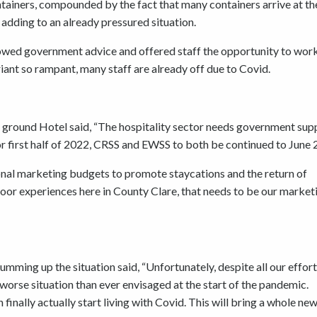
ontainers, compounded by the fact that many containers arrive at t
 adding to an already pressured situation.
lowed government advice and offered staff the opportunity to wor
iant so rampant, many staff are already off due to Covid.
 ground Hotel said, “The hospitality sector needs government sup
r first half of 2022, CRSS and EWSS to both be continued to June 
onal marketing budgets to promote staycations and the return of
oor experiences here in County Clare, that needs to be our market
ming up the situation said, “Unfortunately, despite all our effor
 worse situation than ever envisaged at the start of the pandemic.
nally actually start living with Covid. This will bring a whole new