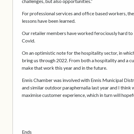
challenges, but also opportunities.”
For professional services and office based workers, th
lessons have been learned.
Our retailer members have worked ferociously hard to bu
Covid.
On an optimistic note for the hospitality sector, in whi
bring us through 2022. From both a hospitality and a c
make that work this year and in the future.
Ennis Chamber was involved with Ennis Municipal District
and similar outdoor paraphernalia last year and I think we’
maximise customer experience, which in turn will hopefu
Ends