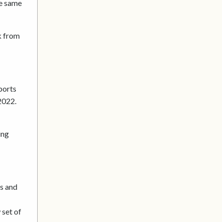
he same
k from
ports
2022.
ing
ts and
 set of