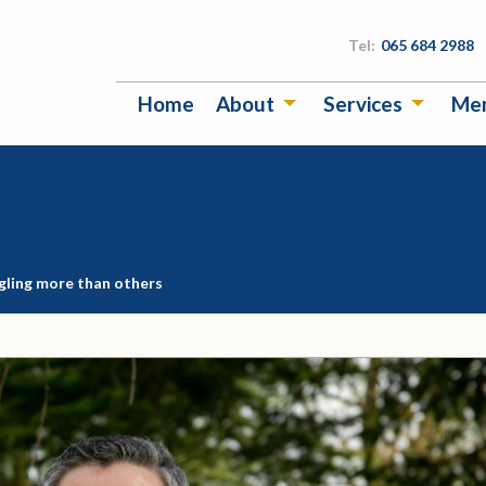
Tel:
065 684 2988
Home
About
Services
Me
gling more than others