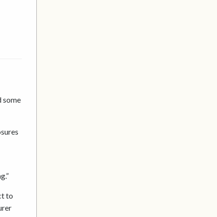
ed some
osures
g.”
t to
urer