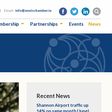
|
Email:
info@ennischamber.ie
mbership
Partnerships
Events
News
Recent News
Shannon Airport traffic up
14% on same month (June)