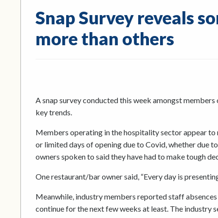
Snap Survey reveals so
more than others
A snap survey conducted this week amongst members of
key trends.
Members operating in the hospitality sector appear to r
or limited days of opening due to Covid, whether due to 
owners spoken to said they have had to make tough dec
One restaurant/bar owner said, “Every day is presenting
Meanwhile, industry members reported staff absences 
continue for the next few weeks at least. The industry 