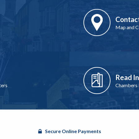
Contac
Map and Co
Read I
ters
Chambers I
Secure Online Payments