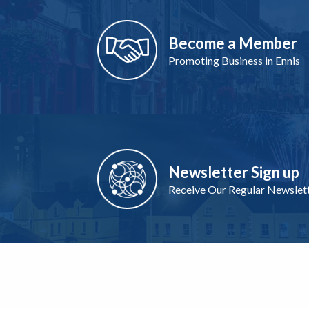
Become a Member
Promoting Business in Ennis
Newsletter Sign up
Receive Our Regular Newslet