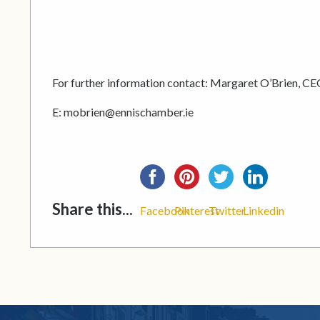
For further information contact: Margaret O’Brien, CE
E: mobrien@ennischamber.ie
Share this...
Facebook
Pinterest
Twitter
Linkedin