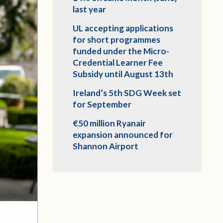
last year
UL accepting applications
for short programmes
funded under the Micro-
Credential Learner Fee
Subsidy until August 13th
Ireland’s 5th SDG Week set
for September
€50 million Ryanair
expansion announced for
Shannon Airport