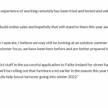
e experience of working remotely has been tried and tested and va
ild online sales and hopefully that will stand to them this year an
ch I operate, I believe we may still be looking at an outdoor summer
ustomer focus, we have been here before and are better prepared 
 staff in the successful application to Failte Ireland for street fu
ll be rolling out that furniture a lot earlier in the season this year 
lly help boost turnover going into winter 2022.”