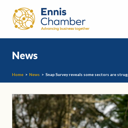
News
Home
>
News
>
Snap Survey reveals some sectors are strug