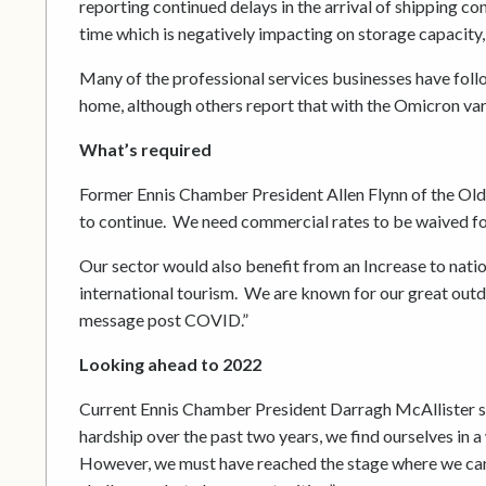
reporting continued delays in the arrival of shipping c
time which is negatively impacting on storage capacity,
Many of the professional services businesses have fol
home, although others report that with the Omicron var
What’s required
Former Ennis Chamber President Allen Flynn of the Old
to continue. We need commercial rates to be waived fo
Our sector would also benefit from an Increase to nati
international tourism. We are known for our great outd
message post COVID.”
Looking ahead to 2022
Current Ennis Chamber President Darragh McAllister sum
hardship over the past two years, we find ourselves in a
However, we must have reached the stage where we can fi