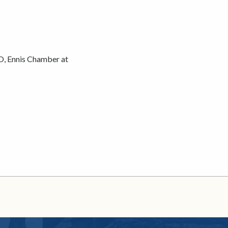
O, Ennis Chamber at