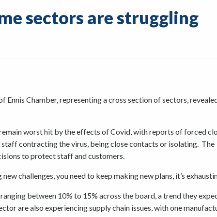
me sectors are struggling
 Ennis Chamber, representing a cross section of sectors, reveal
emain worst hit by the effects of Covid, with reports of forced cl
staff contracting the virus, being close contacts or isolating. The
isions to protect staff and customers.
 new challenges, you need to keep making new plans, it’s exhaustin
ranging between 10% to 15% across the board, a trend they expec
sector are also experiencing supply chain issues, with one manufact