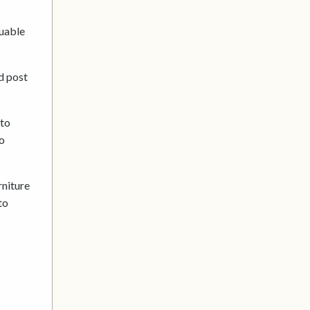
luable
d post
 to
to
rniture
to