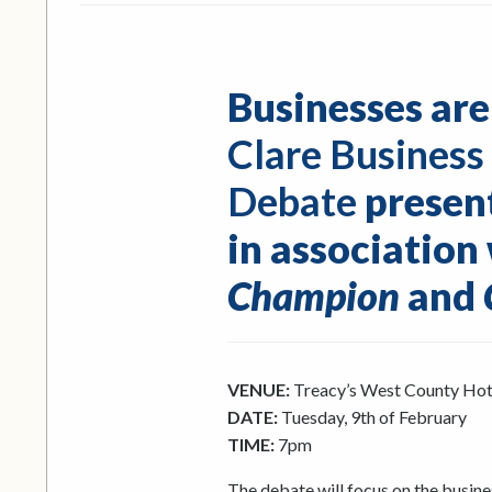
Businesses are
Clare Business
Debate
presen
in association
Champion
and
VENUE:
Treacy’s West County Hot
DATE:
Tuesday, 9th of February
TIME:
7pm
The debate will focus on the busine