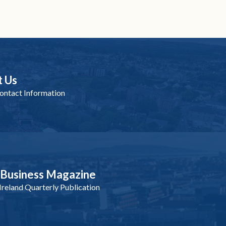
t Us
ntact Information
nBusiness Magazine
reland Quarterly Publication