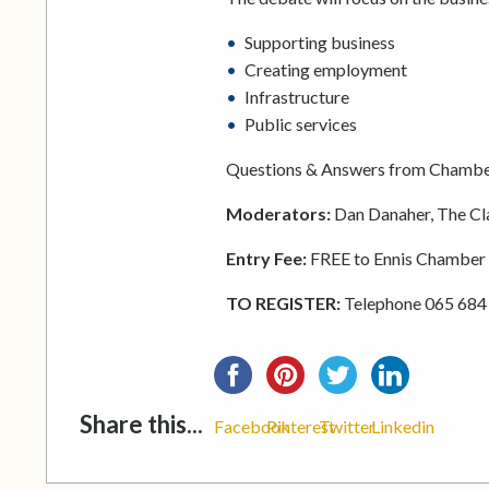
Supporting business
Creating employment
Infrastructure
Public services
Questions & Answers from Chamb
Moderators:
Dan Danaher, The Cl
Entry Fee:
FREE to Ennis Chambe
TO REGISTER:
Telephone 065 684
Share this...
Facebook
Pinterest
Twitter
Linkedin