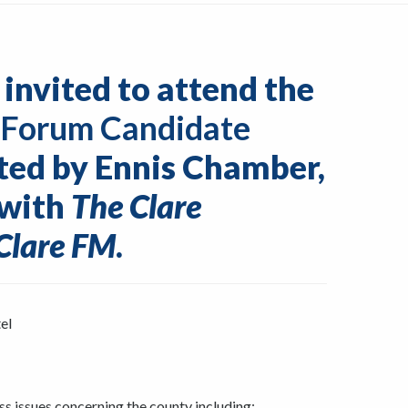
 invited to attend the
 Forum Candidate
ted by Ennis Chamber,
 with
The Clare
Clare FM
.
el
ss issues concerning the county including: