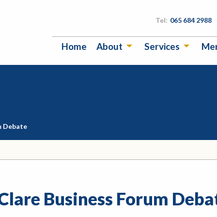
Tel:
065 684 2988
Home
About
Services
Me
m Debate
 Clare Business Forum Deba