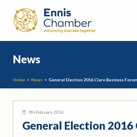
News
Home
>
News
>
General Election 2016 Clare Business Foru
9th February 2016
General Election 2016