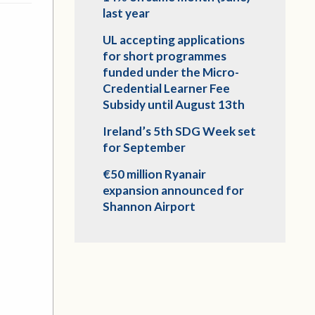
last year
UL accepting applications
for short programmes
funded under the Micro-
Credential Learner Fee
Subsidy until August 13th
Ireland’s 5th SDG Week set
for September
€50 million Ryanair
expansion announced for
Shannon Airport