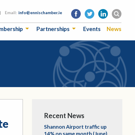
|
Email:
info@ennischamber.ie
mbership
Partnerships
Events
News
Recent News
te
Shannon Airport traffic up
14% on same month (June)