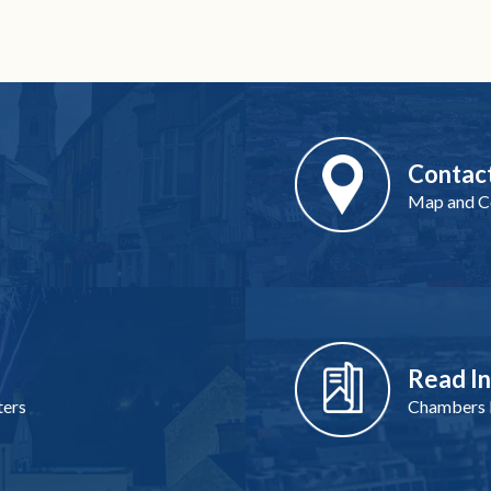
Contac
Map and Co
Read I
ters
Chambers I