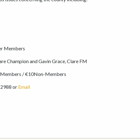
er Members
are Champion and Gavin Grace, Clare FM
r Members / €10Non-Members
 2988 or
Email