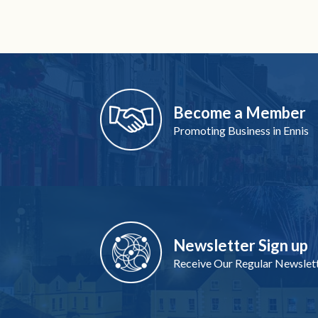
Become a Member
Promoting Business in Ennis
Newsletter Sign up
Receive Our Regular Newslet