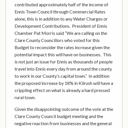
contributed approximately half of the income of
Ennis Town Council through Commercial Rates
alone, this is in addition to any Water Charges or
Development Contributions. President of Ennis
Chamber Pat Morris said “We are calling on the
Clare County Councillors who voted for this
Budget to reconsider the rates increase given the
potential impact this will have on businesses. This
is not just an issue for Ennis as thousands of people
travel into Ennis every day from around the county
to work in our County’s capital town.” In addition
the proposed increase by 18% in Kilrush will have a
crippling effect on what is already a hard pressed
rural town.
Given the disappointing outcome of the vote at the
Clare County Council budget meeting and the
negative reaction from businesses and the general