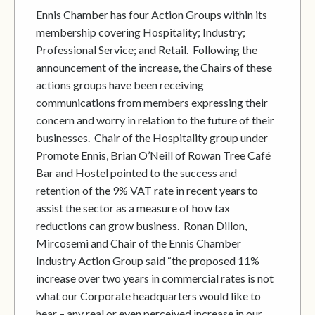
Ennis Chamber has four Action Groups within its
membership covering Hospitality; Industry;
Professional Service; and Retail. Following the
announcement of the increase, the Chairs of these
actions groups have been receiving
communications from members expressing their
concern and worry in relation to the future of their
businesses. Chair of the Hospitality group under
Promote Ennis, Brian O’Neill of Rowan Tree Café
Bar and Hostel pointed to the success and
retention of the 9% VAT rate in recent years to
assist the sector as a measure of how tax
reductions can grow business. Ronan Dillon,
Mircosemi and Chair of the Ennis Chamber
Industry Action Group said “the proposed 11%
increase over two years in commercial rates is not
what our Corporate headquarters would like to
hear – any real or even perceived increase in our