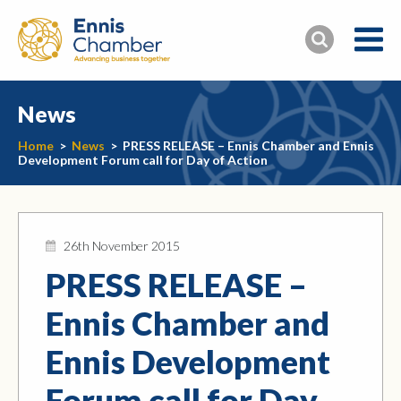
News
Home
>
News
>
PRESS RELEASE – Ennis Chamber and Ennis
Development Forum call for Day of Action
26th November 2015
PRESS RELEASE –
Ennis Chamber and
Ennis Development
Forum call for Day