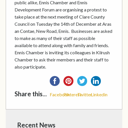
public alike, Ennis Chamber and Ennis
Development Forum are organising a protest to
take place at the next meeting of Clare County
Council on Tuesday the 14th of December at Aras
an Contae, New Road, Ennis. Businesses are asked
to make as many of their staff as possible
available to attend along with family and friends.
Ennis Chamber is inviting its colleagues in Kilrush
Chamber to ask their members and their staff to
also participate.
Share this...
Facebook
Pinterest
Twitter
Linkedin
Recent News