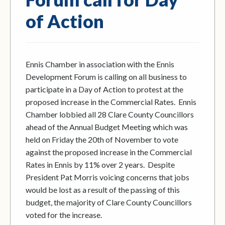
of Action
Ennis Chamber in association with the Ennis
Development Forum is calling on all business to
participate in a Day of Action to protest at the
proposed increase in the Commercial Rates. Ennis
Chamber lobbied all 28 Clare County Councillors
ahead of the Annual Budget Meeting which was
held on Friday the 20th of November to vote
against the proposed increase in the Commercial
Rates in Ennis by 11% over 2 years. Despite
President Pat Morris voicing concerns that jobs
would be lost as a result of the passing of this
budget, the majority of Clare County Councillors
voted for the increase.