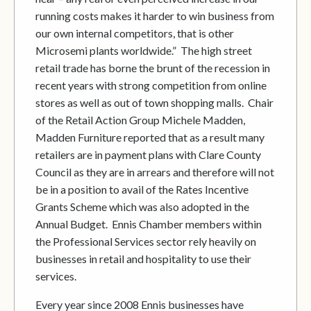
running costs makes it harder to win business from
our own internal competitors, that is other
Microsemi plants worldwide.” The high street
retail trade has borne the brunt of the recession in
recent years with strong competition from online
stores as well as out of town shopping malls. Chair
of the Retail Action Group Michele Madden,
Madden Furniture reported that as a result many
retailers are in payment plans with Clare County
Council as they are in arrears and therefore will not
be in a position to avail of the Rates Incentive
Grants Scheme which was also adopted in the
Annual Budget. Ennis Chamber members within
the Professional Services sector rely heavily on
businesses in retail and hospitality to use their
services.
Every year since 2008 Ennis businesses have