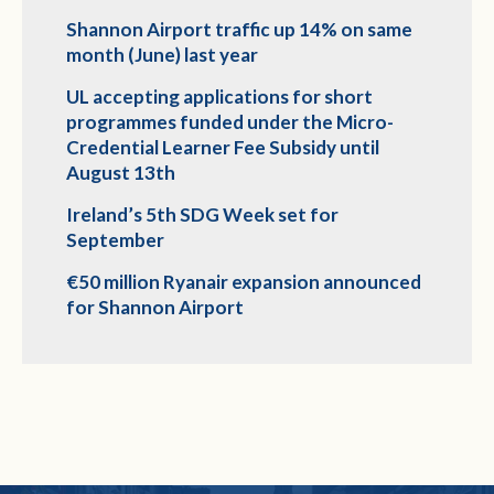
Shannon Airport traffic up 14% on same
month (June) last year
UL accepting applications for short
programmes funded under the Micro-
Credential Learner Fee Subsidy until
August 13th
Ireland’s 5th SDG Week set for
September
€50 million Ryanair expansion announced
for Shannon Airport