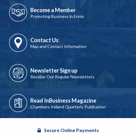
Become a Member
Promoting Business in Ennis
Contact Us
Map and Contact Information
Newsletter Sign up
Receive Our Regular Newsletters
Read InBusiness Magazine
Chambers Ireland Quarterly Publication
Secure Online Payments