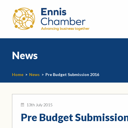
News
Home
>
News
>
Pre Budget Submission 2016
13th July 2015
Pre Budget Submissio