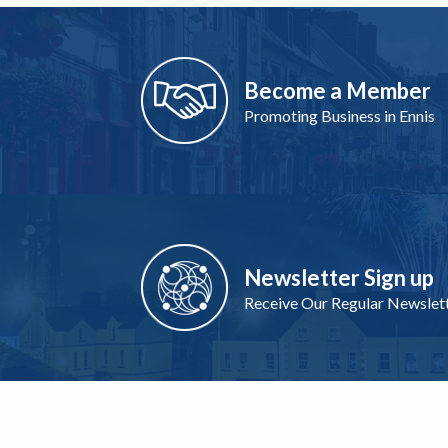
Become a Member
Promoting Business in Ennis
Newsletter Sign up
Receive Our Regular Newslet