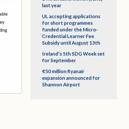
last year
able
UL accepting applications
for short programmes
key
funded under the Micro-
ding
Credential Learner Fee
Subsidy until August 13th
Ireland’s 5th SDG Week set
for September
€50 million Ryanair
expansion announced for
Shannon Airport