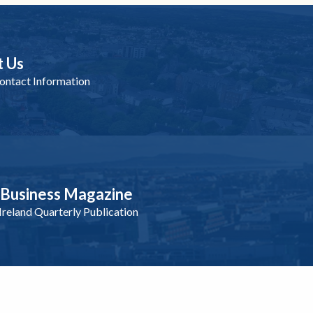
t Us
ntact Information
nBusiness Magazine
reland Quarterly Publication