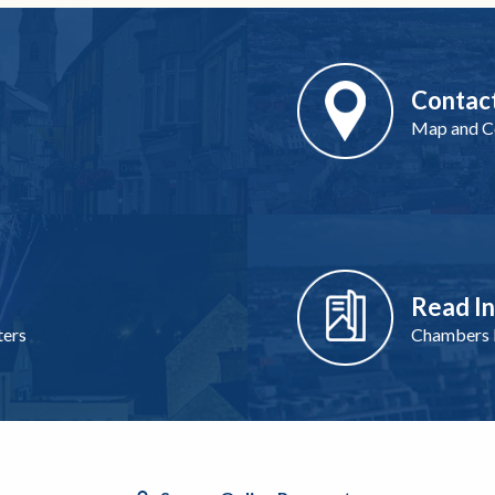
Contac
Map and Co
Read I
ters
Chambers I