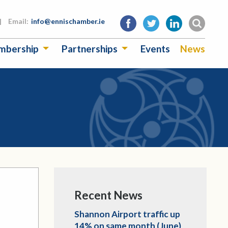
|
Email:
info@ennischamber.ie
mbership
Partnerships
Events
News
Recent News
Shannon Airport traffic up
14% on same month (June)