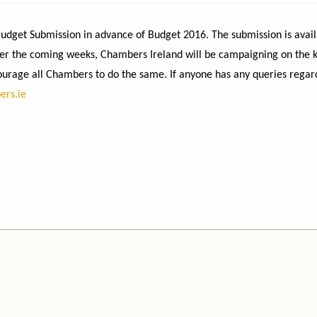
dget Submission in advance of Budget 2016. The submission is avail
Over the coming weeks, Chambers Ireland will be campaigning on the 
urage all Chambers to do the same. If anyone has any queries regar
ers.ie