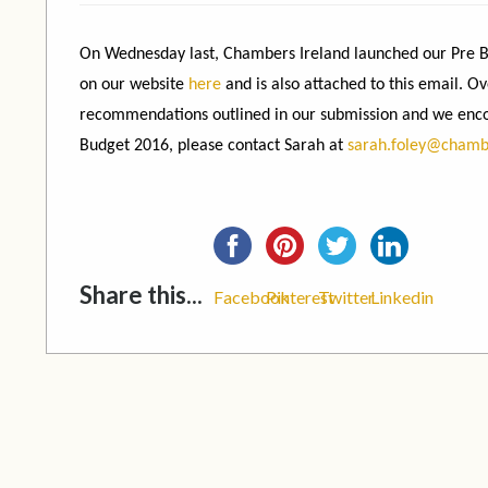
On Wednesday last, Chambers Ireland launched our Pre Bu
on our website
here
and is also attached to this email. 
recommendations outlined in our submission and we enco
Budget 2016, please contact Sarah at
sarah.foley@chamb
Share this...
Facebook
Pinterest
Twitter
Linkedin