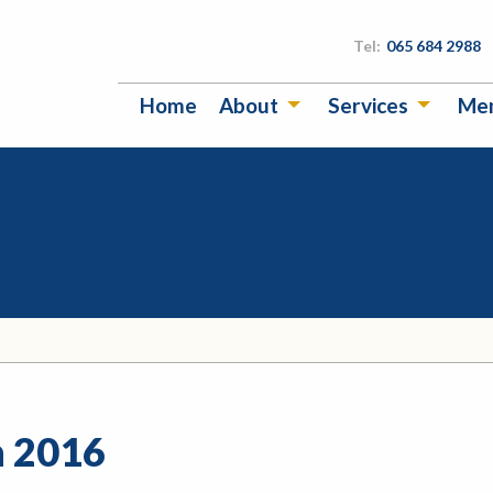
Tel:
065 684 2988
Home
About
Services
Me
n 2016