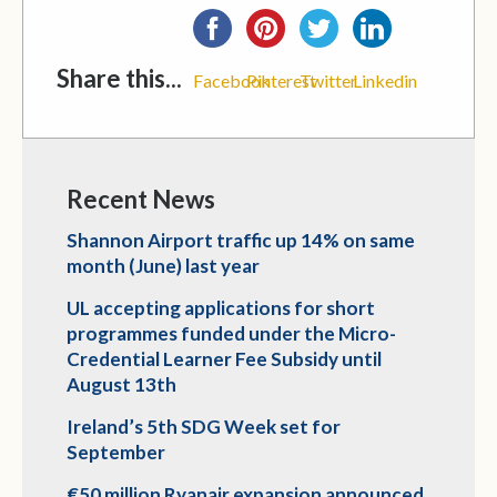
Share this...
Facebook
Pinterest
Twitter
Linkedin
Recent News
Shannon Airport traffic up 14% on same
month (June) last year
UL accepting applications for short
programmes funded under the Micro-
Credential Learner Fee Subsidy until
August 13th
Ireland’s 5th SDG Week set for
September
€50 million Ryanair expansion announced