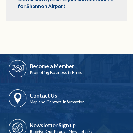
for Shannon Airport
Become a Member
Promoting Business in Ennis
Contact Us
Map and Contact Information
Newsletter Sign up
Receive Our Regular Newsletters