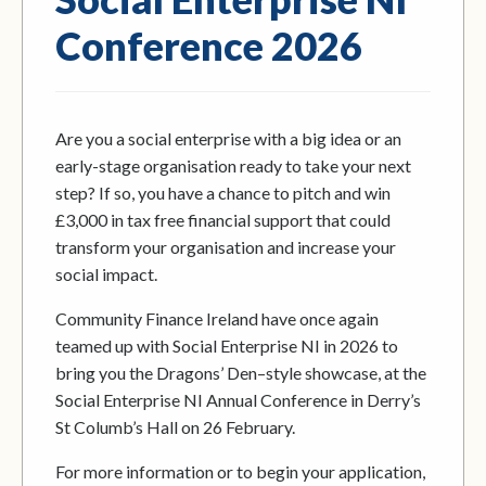
Conference 2026
Are you a social enterprise with a big idea or an
early-stage organisation ready to take your next
step? If so, you have a chance to pitch and win
£3,000 in tax free financial support that could
transform your organisation and increase your
social impact.
Community Finance Ireland have once again
teamed up with Social Enterprise NI in 2026 to
bring you the Dragons’ Den–style showcase, at the
Social Enterprise NI Annual Conference in Derry’s
St Columb’s Hall on 26 February.
For more information or to begin your application,