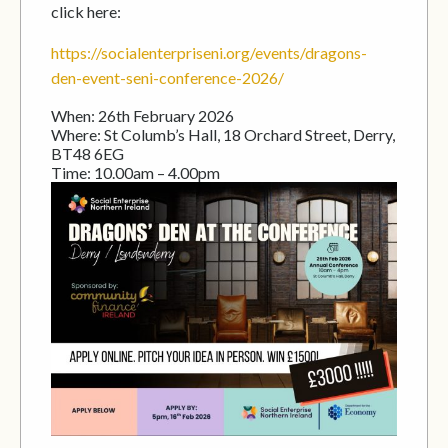
click here:
https://socialenterpriseni.org/events/dragons-
den-event-seni-conference-2026/
When: 26th February 2026
Where: St Columb’s Hall, 18 Orchard Street, Derry,
BT48 6EG
Time: 10.00am – 4.00pm