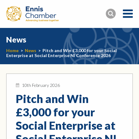
News
Home
>
News
>
Pitch and Win £3,000 for your Social
Enterprise at Social Enterprise NI Conference 2026
10th February 2026
Pitch and Win
£3,000 for your
Social Enterprise at
Social Enterprise NI