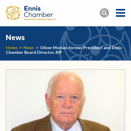
News
Home
>
News
>
Oliver Moylan, former President and Ennis
Chamber Board Director, RIP