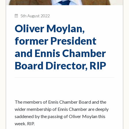
5th August 2022
Oliver Moylan,
former President
and Ennis Chamber
Board Director, RIP
The members of Ennis Chamber Board and the
wider membership of Ennis Chamber are deeply
saddened by the passing of Oliver Moylan this
week. RIP.