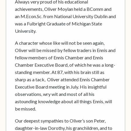
Always very proud of his educational
achievements, Oliver Moylan held a BComm and
an M.Econ.Sc. from National University Dublin and
was a Fulbright Graduate of Michigan State
University.
A character whose like will not be seen again,
Oliver will be missed by fellow traders in Ennis and
fellow members of Ennis Chamber and Ennis
Chamber Executive Board, of which he was a long-
standing member. At 87, with his brain still as
sharp as a tack, Oliver attended Ennis Chamber
Executive Board meeting in July. His insightful
observations, wry wit and most of all his
astounding knowledge about all things Ennis, will
be missed.
Our deepest sympathies to Oliver’s son Peter,
daughter-in-law Dorothy, his granchildren, and to