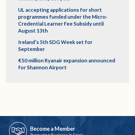
UL accepting applications for short
programmes funded under the Micro-
Credential Learner Fee Subsidy until
August 13th
Ireland’s 5th SDG Week set for
September
€50 million Ryanair expansion announced
for Shannon Airport
Become a Member
Promoting Business in Ennis