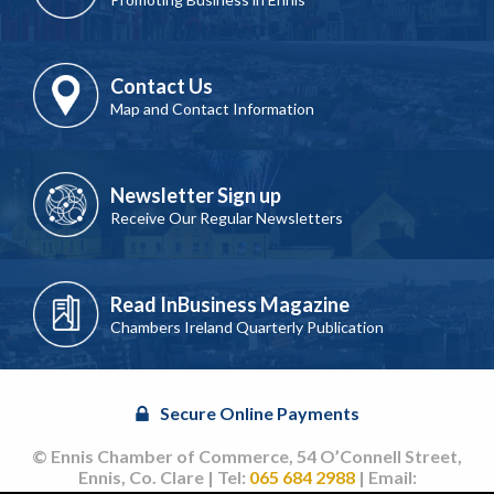
Contact Us
Map and Contact Information
Newsletter Sign up
Receive Our Regular Newsletters
Read InBusiness Magazine
Chambers Ireland Quarterly Publication
Secure Online Payments
© Ennis Chamber of Commerce, 54 O’Connell Street,
Ennis, Co. Clare | Tel:
065 684 2988
| Email: