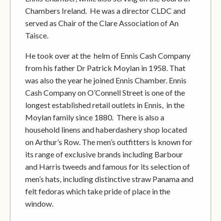
Chambers Ireland. He was a director CLDC and
served as Chair of the Clare Association of An
Taisce.
He took over at the helm of Ennis Cash Company
from his father Dr Patrick Moylan in 1958. That
was also the year he joined Ennis Chamber. Ennis
Cash Company on O’Connell Street is one of the
longest established retail outlets in Ennis, in the
Moylan family since 1880. There is also a
household linens and haberdashery shop located
on Arthur’s Row. The men’s outfitters is known for
its range of exclusive brands including Barbour
and Harris tweeds and famous for its selection of
men’s hats, including distinctive straw Panama and
felt fedoras which take pride of place in the
window.