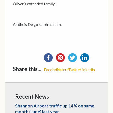
Oliver’s extended family.
Ar dheis Dé go raibh a anam.
Share this...
Facebook
Pinterest
Twitter
Linkedin
Recent News
Shannon Airport traffic up 14% on same
month (June) last year