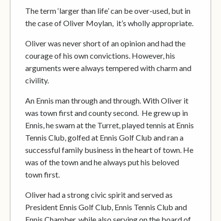
The term ‘larger than life’ can be over-used, but in
the case of Oliver Moylan, it’s wholly appropriate.
Oliver was never short of an opinion and had the
courage of his own convictions. However, his
arguments were always tempered with charm and
civility.
An Ennis man through and through. With Oliver it
was town first and county second. He grew up in
Ennis, he swam at the Turret, played tennis at Ennis
Tennis Club, golfed at Ennis Golf Club and ran a
successful family business in the heart of town. He
was of the town and he always put his beloved
town first.
Oliver had a strong civic spirit and served as
President Ennis Golf Club, Ennis Tennis Club and
Ennis Chamber, while also serving on the board of