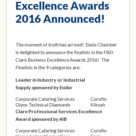
Excellence Awards
2016 Announced!
The moment of truth has arrived! Ennis Chamber
is delighted to announce the finalists in the FBD
Clare Business Excellence Awards 2016! The
Finalists in the 9 categories are:
Leader in Industry or Industrial
Supply
sponsored by Essilor
Corporate Catering Services
Corofin
Glynn Technical Diamonds
Kilrush
Clare Professional Services Excellence
Award
sponsored by AIB
Corporate Catering Services
Corofin