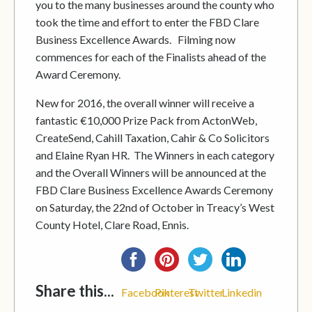
you to the many businesses around the county who
took the time and effort to enter the FBD Clare
Business Excellence Awards. Filming now
commences for each of the Finalists ahead of the
Award Ceremony.
New for 2016, the overall winner will receive a
fantastic €10,000 Prize Pack from ActonWeb,
CreateSend, Cahill Taxation, Cahir & Co Solicitors
and Elaine Ryan HR. The Winners in each category
and the Overall Winners will be announced at the
FBD Clare Business Excellence Awards Ceremony
on Saturday, the 22nd of October in Treacy’s West
County Hotel, Clare Road, Ennis.
Share this...
Facebook
Pinterest
Twitter
Linkedin