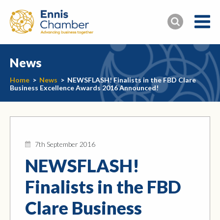
News
Home
>
News
>
NEWSFLASH! Finalists in the FBD Clare
Business Excellence Awards 2016 Announced!
7th September 2016
NEWSFLASH!
Finalists in the FBD
Clare Business