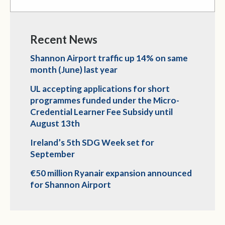
Recent News
Shannon Airport traffic up 14% on same
month (June) last year
UL accepting applications for short
programmes funded under the Micro-
Credential Learner Fee Subsidy until
August 13th
Ireland’s 5th SDG Week set for
September
€50 million Ryanair expansion announced
for Shannon Airport