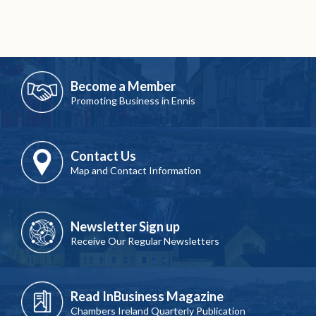
Become a Member
Promoting Business in Ennis
Contact Us
Map and Contact Information
Newsletter Sign up
Receive Our Regular Newsletters
Read InBusiness Magazine
Chambers Ireland Quarterly Publication