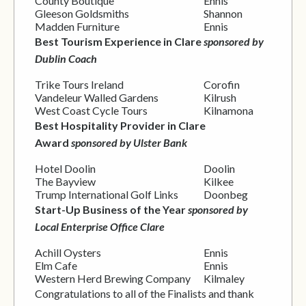
County Boutique
Ennis
Gleeson Goldsmiths
Shannon
Madden Furniture
Ennis
Best Tourism Experience in Clare
sponsored by
Dublin Coach
Trike Tours Ireland
Corofin
Vandeleur Walled Gardens
Kilrush
West Coast Cycle Tours
Kilnamona
Best Hospitality Provider in Clare
Award
sponsored by Ulster Bank
Hotel Doolin
Doolin
The Bayview
Kilkee
Trump International Golf Links
Doonbeg
Start-Up Business of the Year
sponsored by
Local Enterprise Office Clare
Achill Oysters
Ennis
Elm Cafe
Ennis
Western Herd Brewing Company
Kilmaley
Congratulations to all of the Finalists and thank