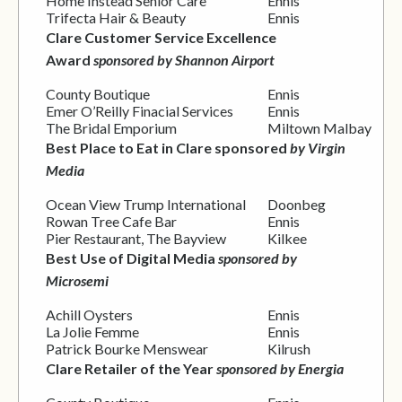
Home Instead Senior Care
Ennis
Trifecta Hair & Beauty
Ennis
Clare Customer Service Excellence
Award
sponsored by Shannon Airport
County Boutique
Ennis
Emer O’Reilly Finacial Services
Ennis
The Bridal Emporium
Miltown Malbay
Best Place to Eat in Clare sponsored
by Virgin
Media
Ocean View Trump International
Doonbeg
Rowan Tree Cafe Bar
Ennis
Pier Restaurant, The Bayview
Kilkee
Best Use of Digital Media
sponsored by
Microsemi
Achill Oysters
Ennis
La Jolie Femme
Ennis
Patrick Bourke Menswear
Kilrush
Clare Retailer of the Year
sponsored by Energia