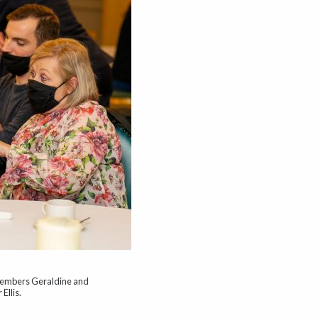
members Geraldine and
Ellis.