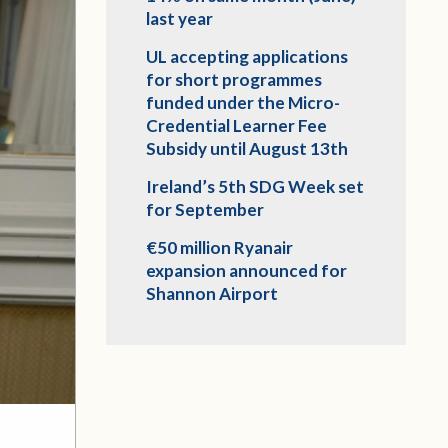
last year
UL accepting applications
for short programmes
funded under the Micro-
Credential Learner Fee
Subsidy until August 13th
Ireland’s 5th SDG Week set
for September
€50 million Ryanair
expansion announced for
Shannon Airport