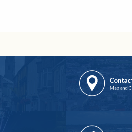
Contac
Map and Co