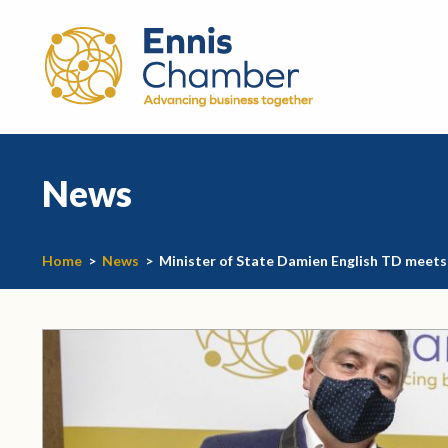
News
Home
>
News
>
Minister of State Damien English TD meet