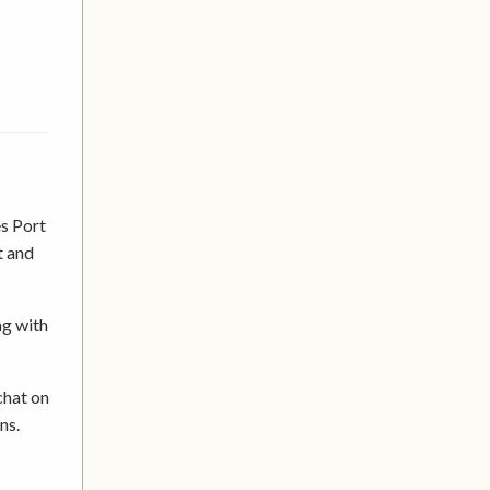
s Port
t and
ng with
chat on
ons.