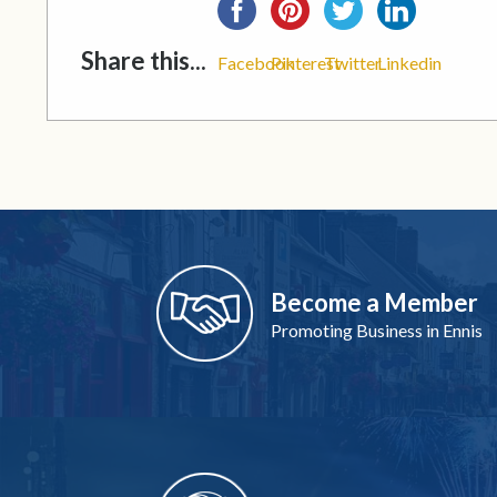
Share this...
Facebook
Pinterest
Twitter
Linkedin
Become a Member
Promoting Business in Ennis