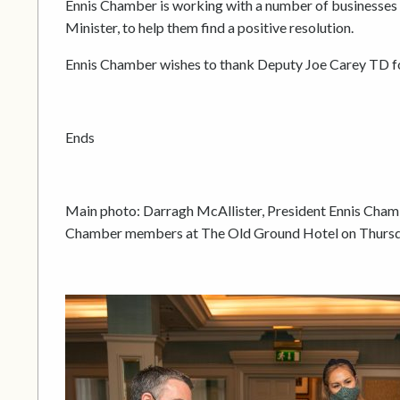
Ennis Chamber is working with a number of businesses w
Minister, to help them find a positive resolution.
Ennis Chamber wishes to thank Deputy Joe Carey TD for
Ends
Main photo: Darragh McAllister, President Ennis Cham
Chamber members at The Old Ground Hotel on Thursd