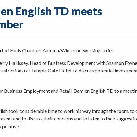
ien English TD meets
amber
start of Ennis Chamber Autumn/Winter networking series.
ry Hallissey, Head of Business Development with Shannon Foyne
strictions) at Temple Gate Hotel, to discuss potential investmen
or Business Employment and Retail, Damien English TD to a meeti
glish took considerable time to work his way through the room, to 
sent and to discuss their concerns and to listen to their suggesti
positive.