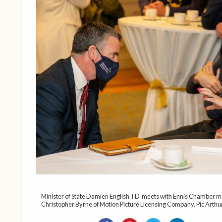
Minister of State Damien English TD meets with Ennis Chamber 
Christopher Byrne of Motion Picture Licensing Company. Pic Arthur 