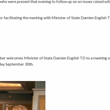
ho were present that evening to follow up on on issues raised wit
 facilitating the meeting with Minister of State Damien English 
ber welcomes Minister of State Damien English TD to a meeting o
ay September 30th.