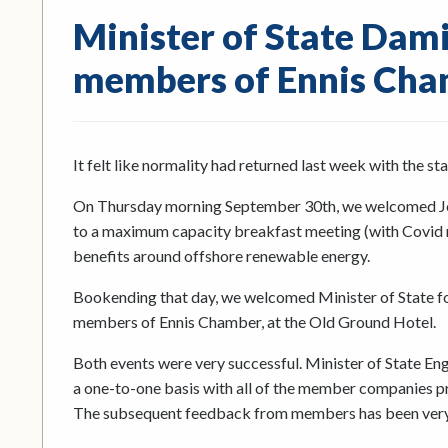
Minister of State Dam
members of Ennis Ch
It felt like normality had returned last week with the 
On Thursday morning September 30th, we welcomed Jer
to a maximum capacity breakfast meeting (with Covid re
benefits around offshore renewable energy.
Bookending that day, we welcomed Minister of State f
members of Ennis Chamber, at the Old Ground Hotel.
Both events were very successful. Minister of State En
a one-to-one basis with all of the member companies pre
The subsequent feedback from members has been very 