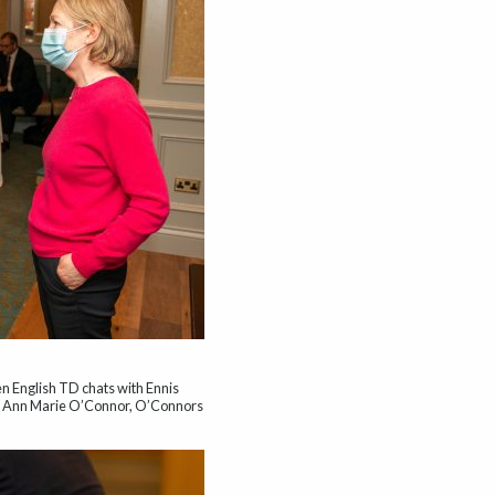
en English TD chats with Ennis
d Ann Marie O’Connor, O’Connors