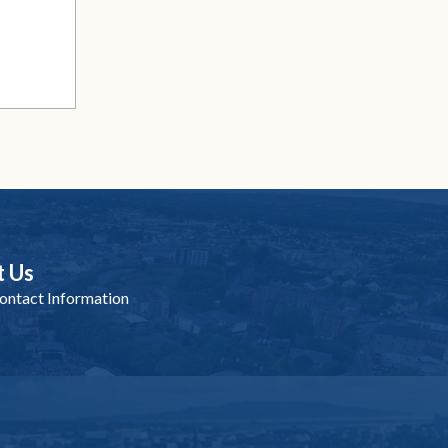
t Us
ntact Information