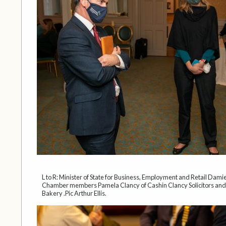
L to R: Minister of State for Business, Employment and Retail Dami
Chamber members Pamela Clancy of Cashin Clancy Solicitors an
Bakery .Pic Arthur Ellis.