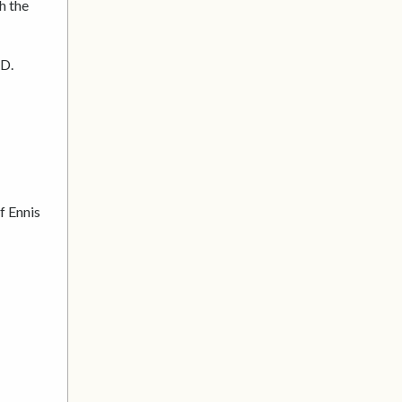
h the
TD.
f Ennis