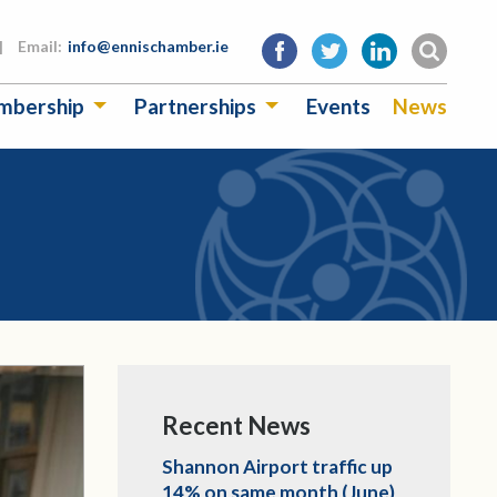
|
Email:
info@ennischamber.ie
mbership
Partnerships
Events
News
Recent News
Shannon Airport traffic up
14% on same month (June)