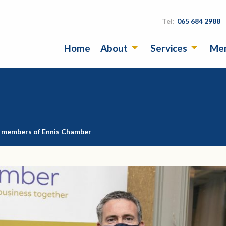
Tel:
065 684 2988
Home
About
Services
Me
s members of Ennis Chamber