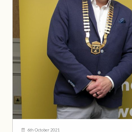
6th October 2021