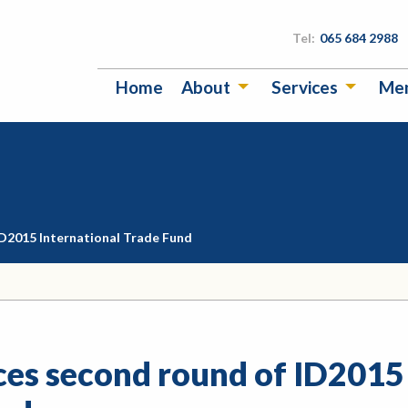
Tel:
065 684 2988
Home
About
Services
Me
D2015 International Trade Fund
es second round of ID2015