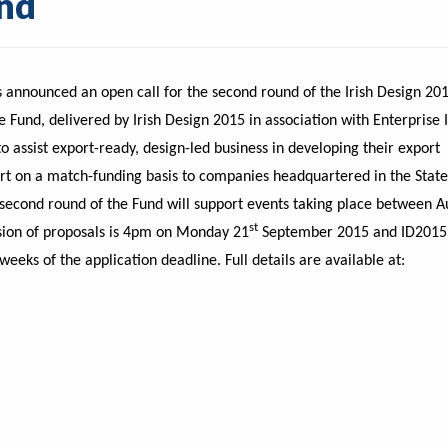
und
announced an open call for the second round of the Irish Design 20
 Fund, delivered by Irish Design 2015 in association with Enterprise 
o assist export-ready, design-led business in developing their export
port on a match-funding basis to companies headquartered in the Stat
 second round of the Fund will support events taking place between A
st
sion of proposals is 4pm on Monday 21
September 2015 and ID2015
 weeks of the application deadline. Full details are available at: