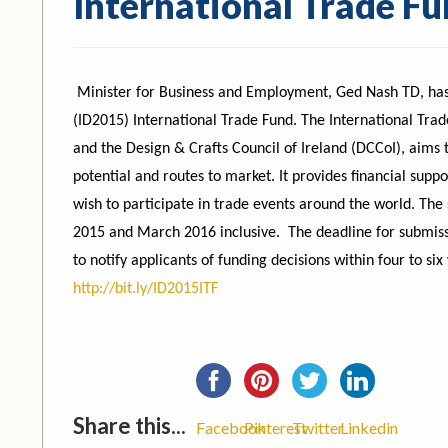
International Trade F
Minister for Business and Employment, Ged Nash TD, has 
(ID2015) International Trade Fund. The International Trade
and the Design & Crafts Council of Ireland (DCCoI), aims t
potential and routes to market. It provides financial sup
wish to participate in trade events around the world. The
2015 and March 2016 inclusive. The deadline for submis
to notify applicants of funding decisions within four to six
http://bit.ly/ID2015ITF
Share this...
Facebook
Pinterest
Twitter
Linkedin