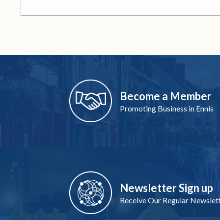
Become a Member
Promoting Business in Ennis
Newsletter Sign up
Receive Our Regular Newslet