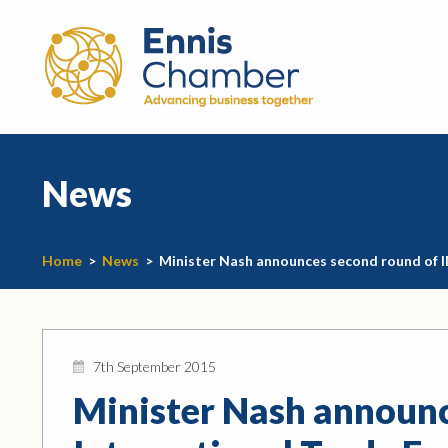
News
Home
>
News
>
Minister Nash announces second round of I
7th September 2015
Minister Nash announc