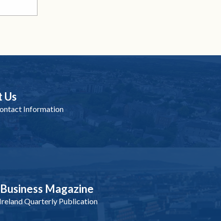
t Us
ntact Information
nBusiness Magazine
reland Quarterly Publication