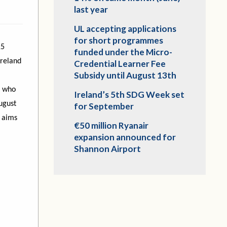
last year
UL accepting applications
for short programmes
15
funded under the Micro-
Ireland
Credential Learner Fee
Subsidy until August 13th
e who
Ireland’s 5th SDG Week set
ugust
for September
 aims
€50 million Ryanair
expansion announced for
Shannon Airport