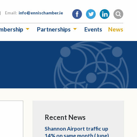
|
Email:
info@ennischamber.ie
mbership
Partnerships
Events
News
Recent News
Shannon Airport traffic up
14% on same month (June)