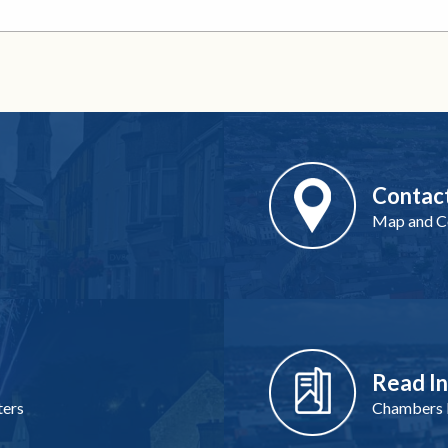
Contac
Map and Co
Read I
ters
Chambers I