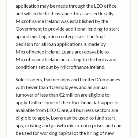
application may be made through the LEO office
and will in the first instance be assessed locally.
Microfinance Ireland was established by the
Government to provide additional lending to start
up and existing micro enterprises. The final
decision for all loan applications is made by
Microfinance Ireland. Loans are repayable to
Microfinance Ireland according to the terms and
conditions set out by Microfinance Ireland.
Sole Traders, Partnerships and Limited Companies
with fewer than 10 employees and an annual
turnover of less than €2 million are eligible to
apply. Unlike some of the other financial supports
available from LEO Clare, all business sectors are
eligible to apply. Loans can be used to fund start
ups, existing and growth micro-enterprises and can
be used for working capital ot the hiring of new