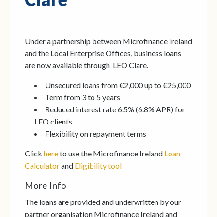
Under a partnership between Microfinance Ireland
and the Local Enterprise Offices, business loans
are now available through LEO Clare.
Unsecured loans from €2,000 up to €25,000
Term from 3 to 5 years
Reduced interest rate 6.5% (6.8% APR) for
LEO clients
Flexibility on repayment terms
Click
here
to use the Microfinance Ireland
Loan
Calculator
and
Eligibility tool
More Info
The loans are provided and underwritten by our
partner organisation Microfinance Ireland and