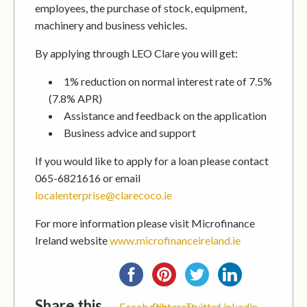
employees, the purchase of stock, equipment,
machinery and business vehicles.
By applying through LEO Clare you will get:
1% reduction on normal interest rate of 7.5%
(7.8% APR)
Assistance and feedback on the application
Business advice and support
If you would like to apply for a loan please contact
065-6821616 or email
localenterprise@clarecoco.ie
For more information please visit Microfinance
Ireland website
www.microfinanceireland.ie
Share this...
Facebook
Pinterest
Twitter
Linkedin