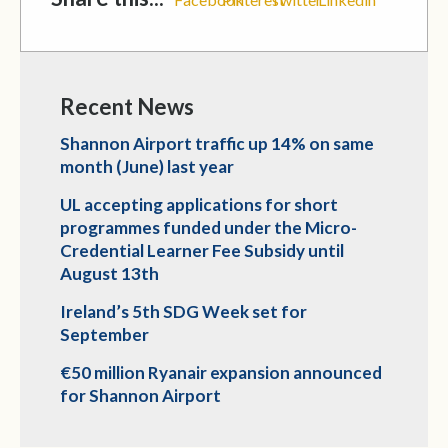
Recent News
Shannon Airport traffic up 14% on same
month (June) last year
UL accepting applications for short
programmes funded under the Micro-
Credential Learner Fee Subsidy until
August 13th
Ireland’s 5th SDG Week set for
September
€50 million Ryanair expansion announced
for Shannon Airport