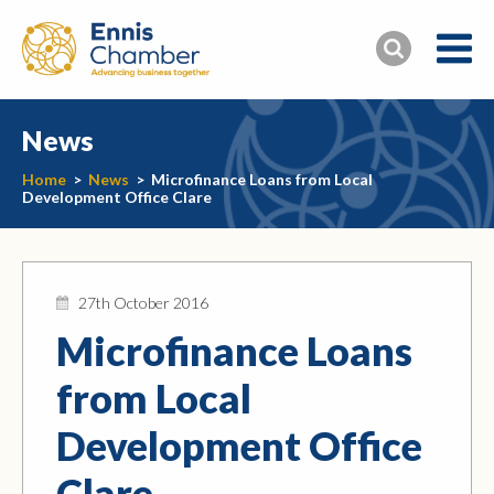
News
Home
>
News
>
Microfinance Loans from Local
Development Office Clare
27th October 2016
Microfinance Loans
from Local
Development Office
Clare