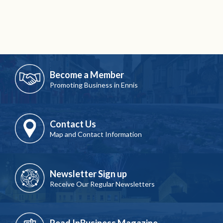
Become a Member
Promoting Business in Ennis
Contact Us
Map and Contact Information
Newsletter Sign up
Receive Our Regular Newsletters