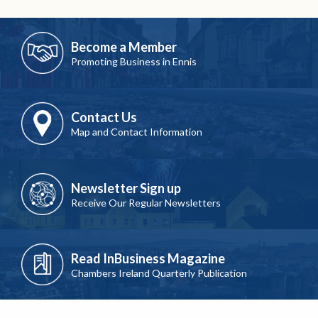
Become a Member
Promoting Business in Ennis
Contact Us
Map and Contact Information
Newsletter Sign up
Receive Our Regular Newsletters
Read InBusiness Magazine
Chambers Ireland Quarterly Publication