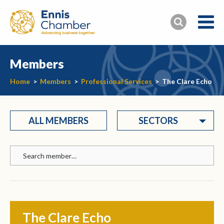
Members
Home
>
Members
>
Professional Services
>
The Clare Echo
ALL MEMBERS
SECTORS
The Clare Echo