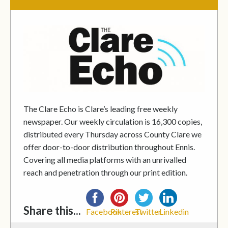
The Clare Echo is Clare’s leading free weekly
newspaper. Our weekly circulation is 16,300 copies,
distributed every Thursday across County Clare we
offer door-to-door distribution throughout Ennis.
Covering all media platforms with an unrivalled
reach and penetration through our print edition.
Share this...
Facebook
Pinterest
Twitter
Linkedin