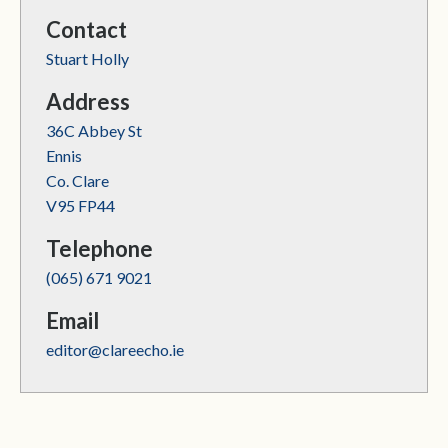
Contact
Stuart Holly
Address
36C Abbey St
Ennis
Co. Clare
V95 FP44
Telephone
(065) 671 9021
Email
editor@clareecho.ie