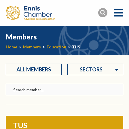
Members
Home
>
Members
>
Education
>
TUS
ALL MEMBERS
SECTORS
TUS