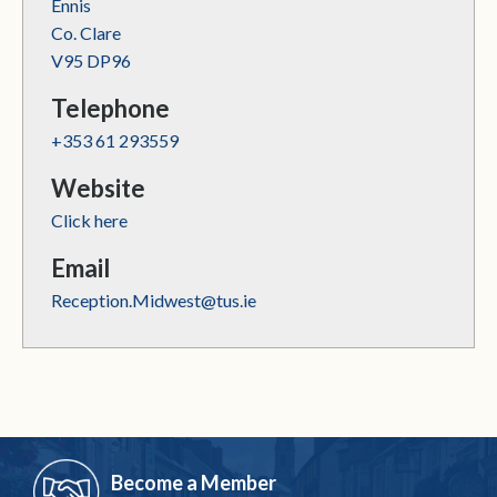
Ennis
Co. Clare
V95 DP96
Telephone
+353 61 293559
Website
Click here
Email
Reception.Midwest@tus.ie
Become a Member