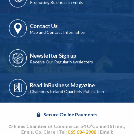
Promoting Business in Ennis
Contact Us
Map and Contact Information
Newsletter Sign up
Receive Our Regular Newsletters
Read InBusiness Magazine
Chambers Ireland Quarterly Publication
Secure Online Payments
© Ennis Chamber of Commerce, 54 O’Connell Street,
Ennis, Co. Clare | Tel:
065 684 2988
| Email: