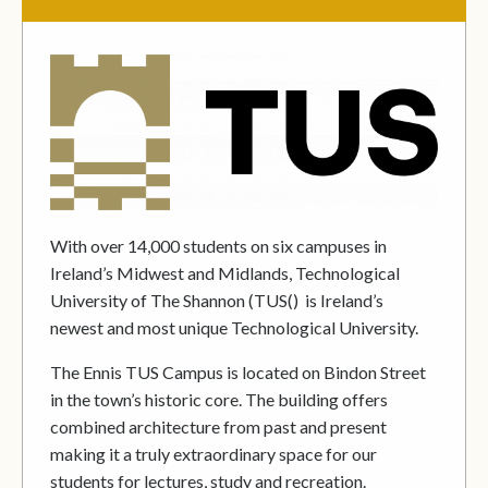
With over 14,000 students on six campuses in
Ireland’s Midwest and Midlands, Technological
University of The Shannon (TUS() is Ireland’s
newest and most unique Technological University.
The Ennis TUS Campus is located on Bindon Street
in the town’s historic core. The building offers
combined architecture from past and present
making it a truly extraordinary space for our
students for lectures, study and recreation.