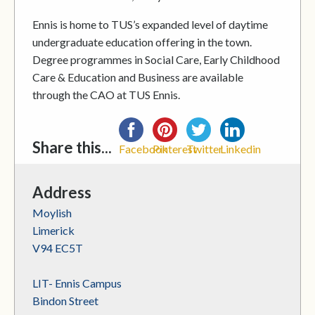
Ennis is home to TUS’s expanded level of daytime
undergraduate education offering in the town.
Degree programmes in Social Care, Early Childhood
Care & Education and Business are available
through the CAO at TUS Ennis.
Share this...
Facebook
Pinterest
Twitter
Linkedin
Address
Moylish
Limerick
V94 EC5T
LIT- Ennis Campus
Bindon Street