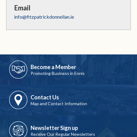
Email
info@fitzpatrickdonnellan.ie
Become a Member
Promoting Business in Ennis
Contact Us
Map and Contact Information
Newsletter Sign up
Receive Our Regular Newsletters