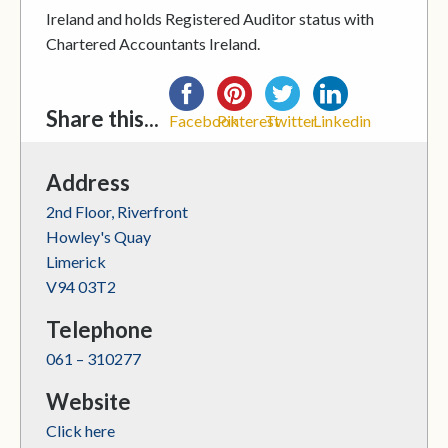
Ireland and holds Registered Auditor status with
Chartered Accountants Ireland.
Share this...
Facebook
Pinterest
Twitter
Linkedin
Address
2nd Floor, Riverfront
Howley's Quay
Limerick
V94 03T2
Telephone
061 – 310277
Website
Click here