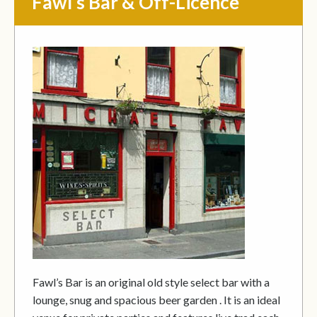
Fawl’s Bar & Off-Licence
Fawl’s Bar is an original old style select bar with a
lounge, snug and spacious beer garden . It is an ideal