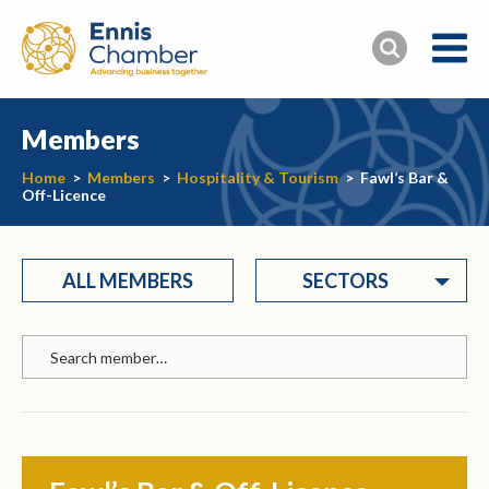
Members
Home
>
Members
>
Hospitality & Tourism
>
Fawl’s Bar &
Off-Licence
ALL MEMBERS
SECTORS