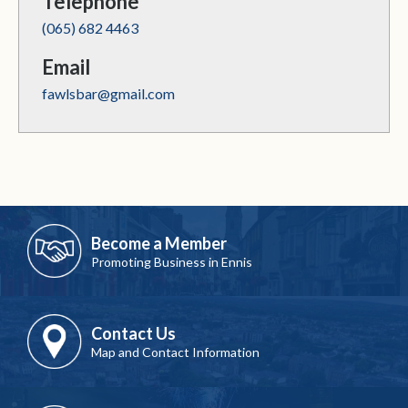
Telephone
(065) 682 4463
Email
fawlsbar@gmail.com
Become a Member
Promoting Business in Ennis
Contact Us
Map and Contact Information