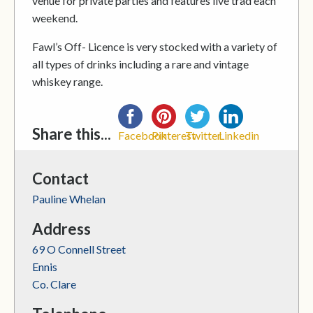
venue for private parties and features live trad each
weekend.
Fawl’s Off- Licence is very stocked with a variety of
all types of drinks including a rare and vintage
whiskey range.
Share this...
Facebook
Pinterest
Twitter
Linkedin
Contact
Pauline Whelan
Address
69 O Connell Street
Ennis
Co. Clare