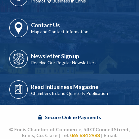
Promoting Business in Ennis
Contact Us
Map and Contact Information
Newsletter Sign up
Receive Our Regular Newsletters
Read InBusiness Magazine
Chambers Ireland Quarterly Publication
Secure Online Payments
© Ennis Chamber of Commerce, 54 O’Connell Street,
Ennis, Co. Clare | Tel:
065 684 2988
| Email: