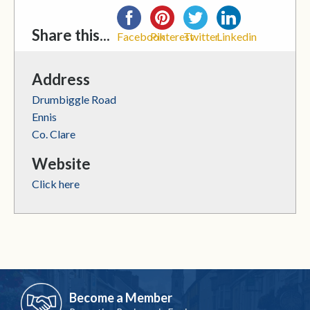
Share this...
Facebook
Pinterest
Twitter
Linkedin
Address
Drumbiggle Road
Ennis
Co. Clare
Website
Click here
Become a Member