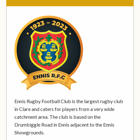
Ennis Rugby Football Club is the largest rugby club
in Clare and caters for players from a very wide
catchment area. The club is based on the
Drumbiggle Road in Ennis adjacent to the Ennis
Showgrounds.