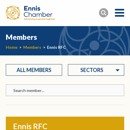
Members
Home
>
Members
>
Ennis RFC
ALL MEMBERS
SECTORS
Ennis RFC