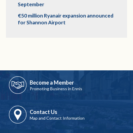
September
€50 million Ryanair expansion announced
for Shannon Airport
Become a Member
Promoting Business in Ennis
Contact Us
Map and Contact Information