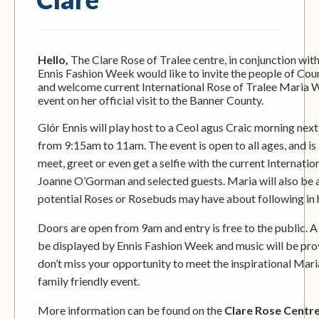
Hello,
The Clare Rose of Tralee centre, in conjunction wit
Ennis Fashion Week would like to invite the people of Cou
and welcome current International Rose of Tralee Maria Wa
event on her official visit to the Banner County.
Glór Ennis will play host to a Ceol agus Craic morning nex
from 9:15am to 11am. The event is open to all ages, and is 
meet, greet or even get a selfie with the current Internatio
Joanne O’Gorman and selected guests. Maria will also be 
potential Roses or Rosebuds may have about following in 
Doors are open from 9am and entry is free to the public. A h
be displayed by Ennis Fashion Week and music will be provi
don’t miss your opportunity to meet the inspirational Mari
family friendly event.
More information can be found on the
Clare Rose Centr