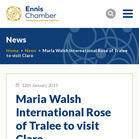
News
Home
>
News
>
Maria Walsh International Rose of Tralee
to visit Clare
12th January 2015
Maria Walsh
International Rose
of Tralee to visit
Clare