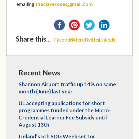
emailing
theclarerose@gmail.com
Share this...
Facebook
Pinterest
Twitter
Linkedin
Recent News
Shannon Airport traffic up 14% on same
month (June) last year
UL accepting applications for short
programmes funded under the Micro-
Credential Learner Fee Subsidy until
August 13th
Ireland’s 5th SDG Week set for