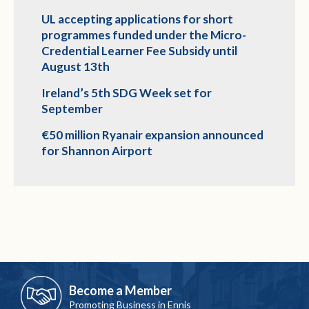
UL accepting applications for short
programmes funded under the Micro-
Credential Learner Fee Subsidy until
August 13th
Ireland’s 5th SDG Week set for
September
€50 million Ryanair expansion announced
for Shannon Airport
Become a Member
Promoting Business in Ennis