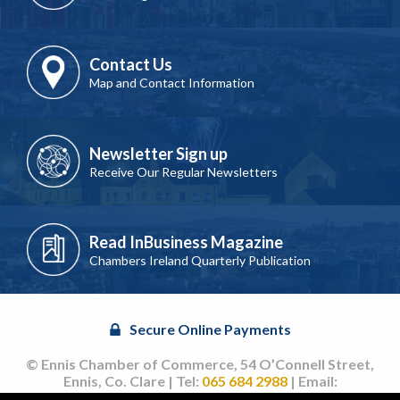
Contact Us
Map and Contact Information
Newsletter Sign up
Receive Our Regular Newsletters
Read InBusiness Magazine
Chambers Ireland Quarterly Publication
Secure Online Payments
© Ennis Chamber of Commerce, 54 O’Connell Street,
Ennis, Co. Clare | Tel:
065 684 2988
| Email:
info@ennischamber.ie