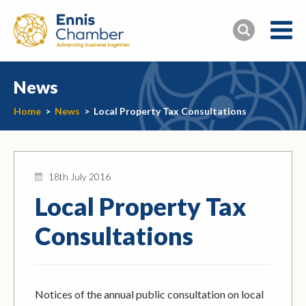
News
Home
>
News
>
Local Property Tax Consultations
18th July 2016
Local Property Tax
Consultations
Notices of the annual public consultation on local