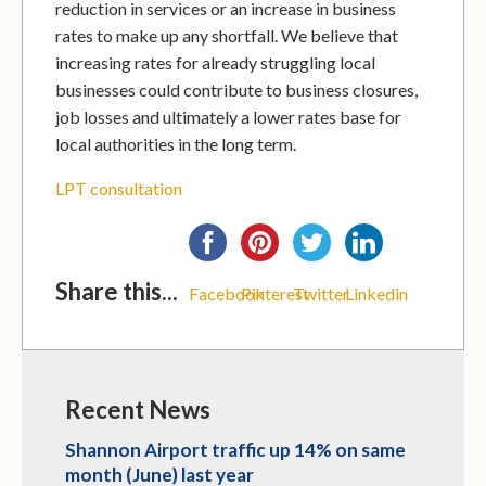
reduction in services or an increase in business
rates to make up any shortfall. We believe that
increasing rates for already struggling local
businesses could contribute to business closures,
job losses and ultimately a lower rates base for
local authorities in the long term.
LPT consultation
Share this...
Facebook
Pinterest
Twitter
Linkedin
Recent News
Shannon Airport traffic up 14% on same
month (June) last year