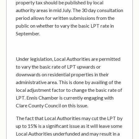
property tax should be published by local
authority areas in mid July. The 30 day consultation
period allows for written submissions from the
public on whether to vary the basic LPT rate in
September.
Under legislation, Local Authorities are permitted
to vary the basic rate of LPT upwards or
downwards on residential properties in their
administrative area. This is done by availing of the
local adjustment factor to change the basic rate of
LPT. Ennis Chamber is currently engaging with
Clare County Council on this issue.
The fact that Local Authorities may cut the LPT by
up to 15% is a significant issue as it will leave some
Local Authorities underfunded and may result in a