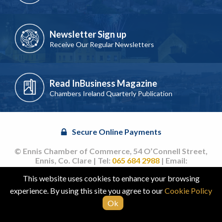
Newsletter Sign up
Receive Our Regular Newsletters
Read InBusiness Magazine
Chambers Ireland Quarterly Publication
Secure Online Payments
© Ennis Chamber of Commerce, 54 O’Connell Street,
Ennis, Co. Clare | Tel:
065 684 2988
| Email:
info@ennischamber.ie
This website uses cookies to enhance your browsing
Site by
acton|web
experience. By using this site you agree to our
Cookie Policy
Ok