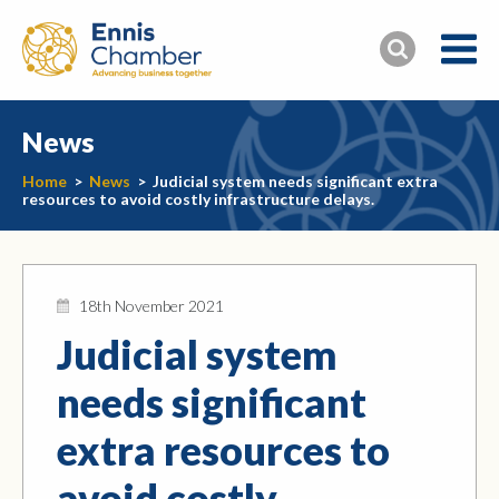
News
Home
>
News
>
Judicial system needs significant extra
resources to avoid costly infrastructure delays.
18th November 2021
Judicial system
needs significant
extra resources to
avoid costly