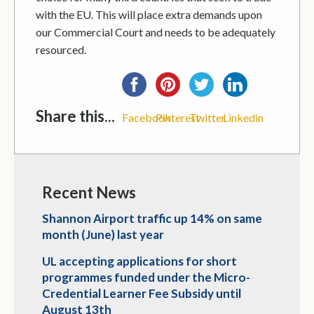
with the EU. This will place extra demands upon
our Commercial Court and needs to be adequately
resourced.
Share this...
Facebook
Pinterest
Twitter
Linkedin
Recent News
Shannon Airport traffic up 14% on same
month (June) last year
UL accepting applications for short
programmes funded under the Micro-
Credential Learner Fee Subsidy until
August 13th