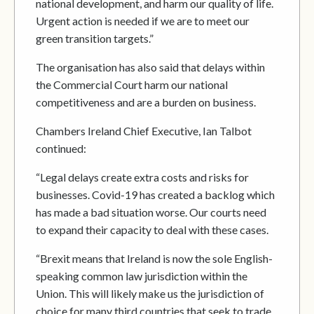
national development, and harm our quality of life.
Urgent action is needed if we are to meet our
green transition targets.”
The organisation has also said that delays within
the Commercial Court harm our national
competitiveness and are a burden on business.
Chambers Ireland Chief Executive, Ian Talbot
continued:
“Legal delays create extra costs and risks for
businesses. Covid-19 has created a backlog which
has made a bad situation worse. Our courts need
to expand their capacity to deal with these cases.
“Brexit means that Ireland is now the sole English-
speaking common law jurisdiction within the
Union. This will likely make us the jurisdiction of
choice for many third countries that seek to trade