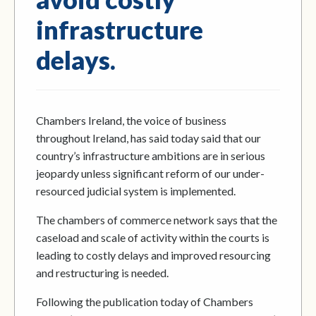
infrastructure
delays.
Chambers Ireland, the voice of business
throughout Ireland, has said today said that our
country’s infrastructure ambitions are in serious
jeopardy unless significant reform of our under-
resourced judicial system is implemented.
The chambers of commerce network says that the
caseload and scale of activity within the courts is
leading to costly delays and improved resourcing
and restructuring is needed.
Following the publication today of Chambers