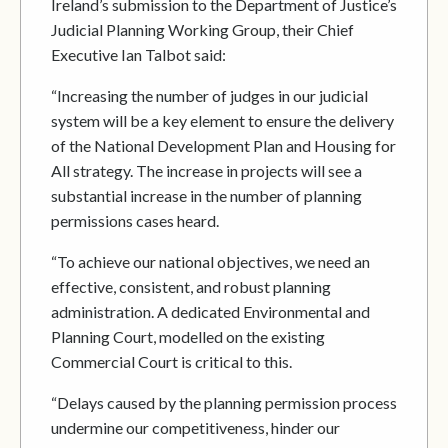
Ireland’s submission to the Department of Justice’s
Judicial Planning Working Group, their Chief
Executive Ian Talbot said:
“Increasing the number of judges in our judicial
system will be a key element to ensure the delivery
of the National Development Plan and Housing for
All strategy. The increase in projects will see a
substantial increase in the number of planning
permissions cases heard.
“To achieve our national objectives, we need an
effective, consistent, and robust planning
administration. A dedicated Environmental and
Planning Court, modelled on the existing
Commercial Court is critical to this.
“Delays caused by the planning permission process
undermine our competitiveness, hinder our