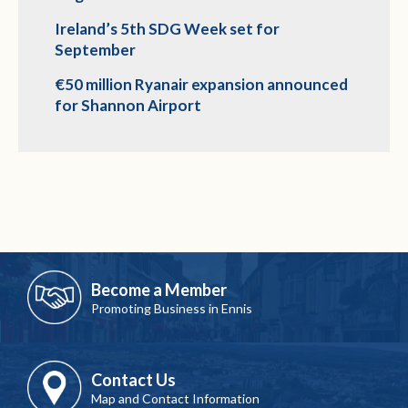
Ireland’s 5th SDG Week set for
September
€50 million Ryanair expansion announced
for Shannon Airport
Become a Member
Promoting Business in Ennis
Contact Us
Map and Contact Information