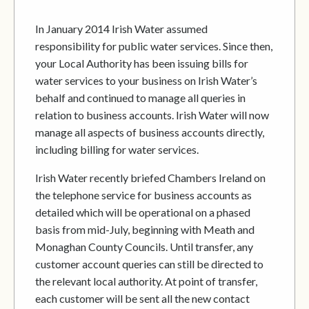
In January 2014 Irish Water assumed
responsibility for public water services. Since then,
your Local Authority has been issuing bills for
water services to your business on Irish Water’s
behalf and continued to manage all queries in
relation to business accounts. Irish Water will now
manage all aspects of business accounts directly,
including billing for water services.
Irish Water recently briefed Chambers Ireland on
the telephone service for business accounts as
detailed which will be operational on a phased
basis from mid-July, beginning with Meath and
Monaghan County Councils. Until transfer, any
customer account queries can still be directed to
the relevant local authority. At point of transfer,
each customer will be sent all the new contact