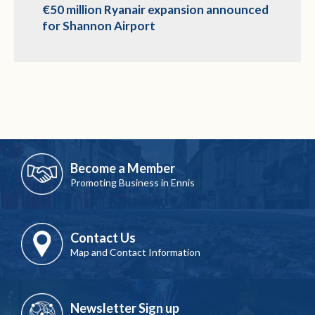
€50 million Ryanair expansion announced
for Shannon Airport
Become a Member
Promoting Business in Ennis
Contact Us
Map and Contact Information
Newsletter Sign up