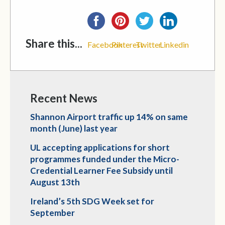
Share this...
Facebook
Pinterest
Twitter
Linkedin
Recent News
Shannon Airport traffic up 14% on same
month (June) last year
UL accepting applications for short
programmes funded under the Micro-
Credential Learner Fee Subsidy until
August 13th
Ireland’s 5th SDG Week set for
September