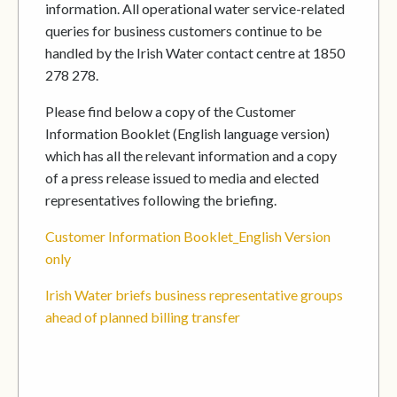
information. All operational water service-related
queries for business customers continue to be
handled by the Irish Water contact centre at 1850
278 278.
Please find below a copy of the Customer
Information Booklet (English language version)
which has all the relevant information and a copy
of a press release issued to media and elected
representatives following the briefing.
Customer Information Booklet_English Version
only
Irish Water briefs business representative groups
ahead of planned billing transfer