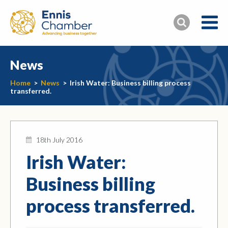
News
Home
>
News
>
Irish Water: Business billing process
transferred.
18th July 2016
Irish Water:
Business billing
process transferred.