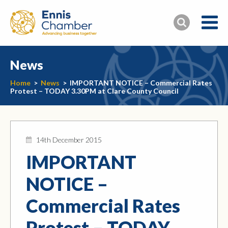
News
Home
>
News
>
IMPORTANT NOTICE – Commercial Rates
Protest – TODAY 3.30PM at Clare County Council
14th December 2015
IMPORTANT
NOTICE –
Commercial Rates
Protest – TODAY