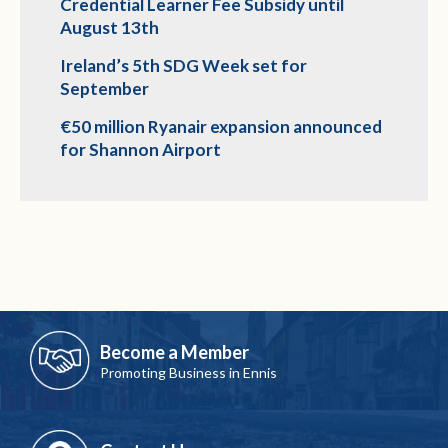
Credential Learner Fee Subsidy until
August 13th
Ireland’s 5th SDG Week set for
September
€50 million Ryanair expansion announced
for Shannon Airport
Become a Member
Promoting Business in Ennis