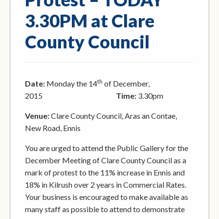
3.30PM at Clare
County Council
th
Date:
Monday the 14
of December,
2015
Time:
3.30pm
Venue:
Clare County Council, Aras an Contae,
New Road, Ennis
You are urged to attend the Public Gallery for the
December Meeting of Clare County Council as a
mark of protest to the 11% increase in Ennis and
18% in Kilrush over 2 years in Commercial Rates.
Your business is encouraged to make available as
many staff as possible to attend to demonstrate