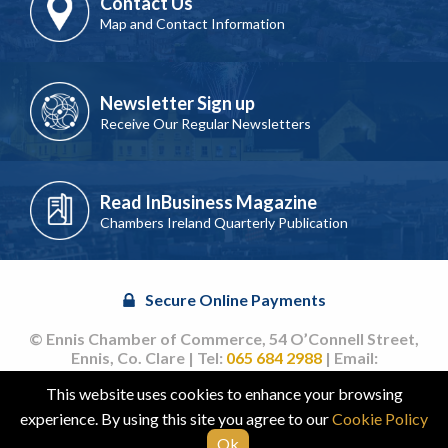
Contact Us
Map and Contact Information
Newsletter Sign up
Receive Our Regular Newsletters
Read InBusiness Magazine
Chambers Ireland Quarterly Publication
Secure Online Payments
© Ennis Chamber of Commerce, 54 O’Connell Street,
Ennis, Co. Clare | Tel:
065 684 2988
| Email:
info@ennischamber.ie
This website uses cookies to enhance your browsing
Site by
acton|web
experience. By using this site you agree to our
Cookie Policy
Ok