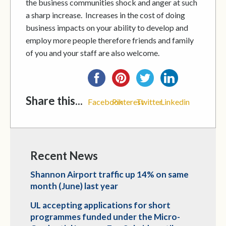
the business communities shock and anger at such
a sharp increase. Increases in the cost of doing
business impacts on your ability to develop and
employ more people therefore friends and family
of you and your staff are also welcome.
Share this...
Facebook
Pinterest
Twitter
Linkedin
Recent News
Shannon Airport traffic up 14% on same
month (June) last year
UL accepting applications for short
programmes funded under the Micro-