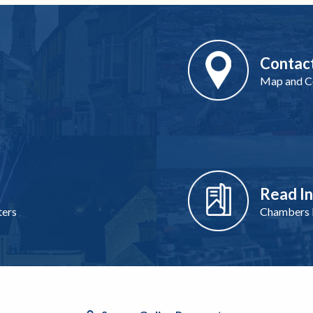
Contac
Map and Co
Read I
ters
Chambers I