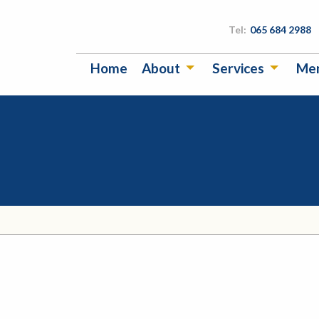
Tel:
065 684 2988
Home
About
Services
Me