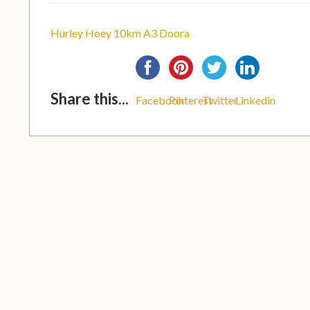
Hurley Hoey 10km A3 Doora
Share this...
Facebook
Pinterest
Twitter
Linkedin