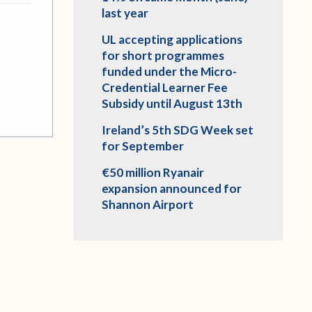
last year
UL accepting applications
for short programmes
funded under the Micro-
Credential Learner Fee
Subsidy until August 13th
Ireland’s 5th SDG Week set
for September
€50 million Ryanair
expansion announced for
Shannon Airport