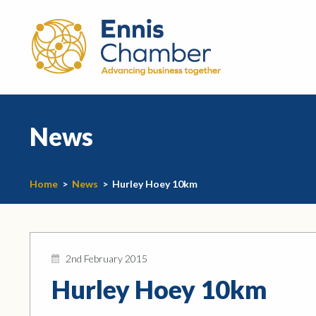
News
Home
>
News
>
Hurley Hoey 10km
2nd February 2015
Hurley Hoey 10km