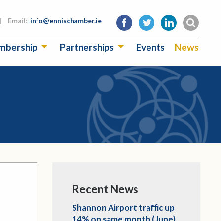
|
Email:
info@ennischamber.ie
mbership
Partnerships
Events
News
Recent News
Shannon Airport traffic up
14% on same month (June)