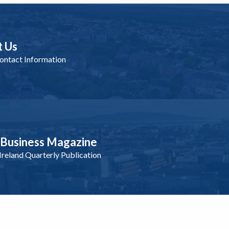
t Us
ntact Information
nBusiness Magazine
reland Quarterly Publication