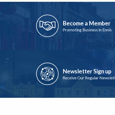
Become a Member
Promoting Business in Ennis
Newsletter Sign up
Receive Our Regular Newslet