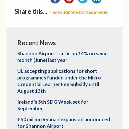
Share this...
Facebook
Pinterest
Twitter
Linkedin
Recent News
Shannon Airport traffic up 14% on same
month (June) last year
UL accepting applications for short
programmes funded under the Micro-
Credential Learner Fee Subsidy until
August 13th
Ireland’s 5th SDG Week set for
September
€50 million Ryanair expansion announced
for Shannon Airport