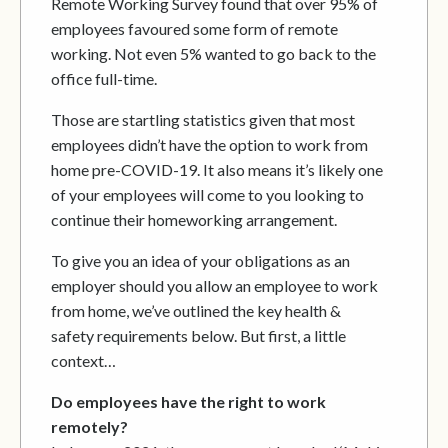
Remote Working Survey found that over 95% of
employees favoured some form of remote
working. Not even 5% wanted to go back to the
office full-time.
Those are startling statistics given that most
employees didn’t have the option to work from
home pre-COVID-19. It also means it’s likely one
of your employees will come to you looking to
continue their homeworking arrangement.
To give you an idea of your obligations as an
employer should you allow an employee to work
from home, we’ve outlined the key health &
safety requirements below. But first, a little
context…
Do employees have the right to work
remotely?