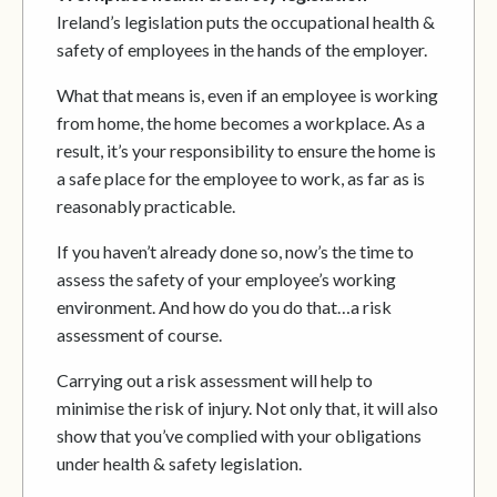
Ireland’s legislation puts the occupational health &
safety of employees in the hands of the employer.
What that means is, even if an employee is working
from home, the home becomes a workplace. As a
result, it’s your responsibility to ensure the home is
a safe place for the employee to work, as far as is
reasonably practicable.
If you haven’t already done so, now’s the time to
assess the safety of your employee’s working
environment. And how do you do that…a risk
assessment of course.
Carrying out a risk assessment will help to
minimise the risk of injury. Not only that, it will also
show that you’ve complied with your obligations
under health & safety legislation.