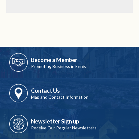
Become a Member
Promoting Business in Ennis
Contact Us
Map and Contact Information
Newsletter Sign up
Receive Our Regular Newsletters