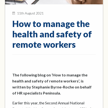
11th August 2021
How to manage the
health and safety of
remote workers
The following blog on ‘How to manage the
health and safety of remote workers’, is
written by Stephanie Byrne-Roche on behalf
of HR specialists Peninsula.
Earlier this year, the Second Annual National