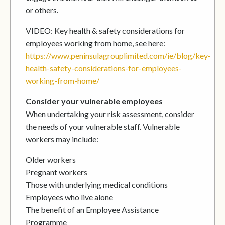
or others.
VIDEO: Key health & safety considerations for
employees working from home, see here:
https://www.peninsulagrouplimited.com/ie/blog/key-
health-safety-considerations-for-employees-
working-from-home/
Consider your vulnerable employees
When undertaking your risk assessment, consider
the needs of your vulnerable staff. Vulnerable
workers may include:
Older workers
Pregnant workers
Those with underlying medical conditions
Employees who live alone
The benefit of an Employee Assistance
Programme