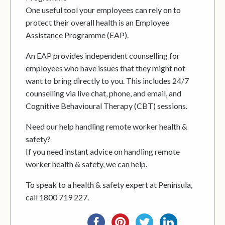
One useful tool your employees can rely on to
protect their overall health is an Employee
Assistance Programme (EAP).
An EAP provides independent counselling for
employees who have issues that they might not
want to bring directly to you. This includes 24/7
counselling via live chat, phone, and email, and
Cognitive Behavioural Therapy (CBT) sessions.
Need our help handling remote worker health &
safety?
If you need instant advice on handling remote
worker health & safety, we can help.
To speak to a health & safety expert at Peninsula,
call 1800 719 227.