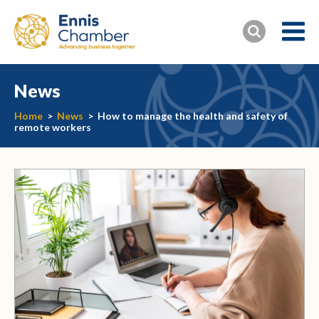
News
Home
>
News
>
How to manage the health and safety of
remote workers