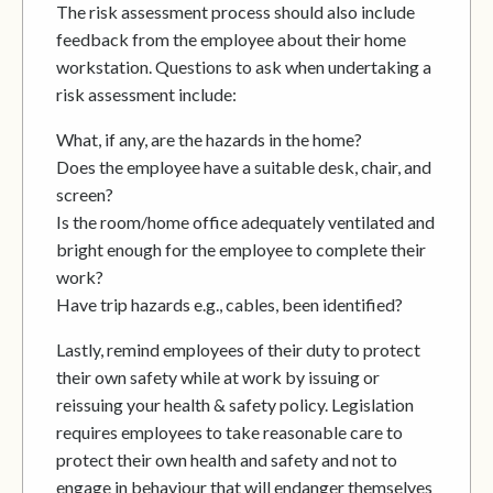
The risk assessment process should also include
feedback from the employee about their home
workstation. Questions to ask when undertaking a
risk assessment include:
What, if any, are the hazards in the home?
Does the employee have a suitable desk, chair, and
screen?
Is the room/home office adequately ventilated and
bright enough for the employee to complete their
work?
Have trip hazards e.g., cables, been identified?
Lastly, remind employees of their duty to protect
their own safety while at work by issuing or
reissuing your health & safety policy. Legislation
requires employees to take reasonable care to
protect their own health and safety and not to
engage in behaviour that will endanger themselves