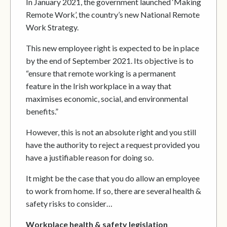
In January 2021, the government launched ‘Making
Remote Work’, the country’s new National Remote
Work Strategy.
This new employee right is expected to be in place
by the end of September 2021. Its objective is to
“ensure that remote working is a permanent
feature in the Irish workplace in a way that
maximises economic, social, and environmental
benefits.”
However, this is not an absolute right and you still
have the authority to reject a request provided you
have a justifiable reason for doing so.
It might be the case that you do allow an employee
to work from home. If so, there are several health &
safety risks to consider…
Workplace health & safety legislation