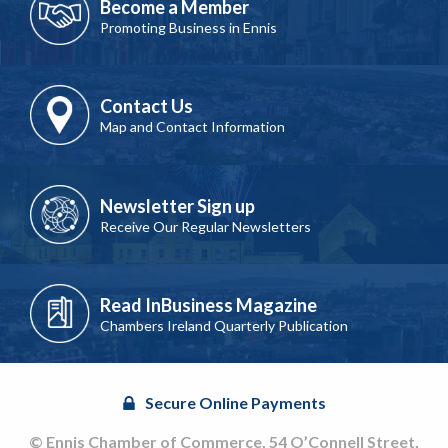
Become a Member
Promoting Business in Ennis
Contact Us
Map and Contact Information
Newsletter Sign up
Receive Our Regular Newsletters
Read InBusiness Magazine
Chambers Ireland Quarterly Publication
Secure Online Payments
© Ennis Chamber of Commerce, 54 O’Connell Street,