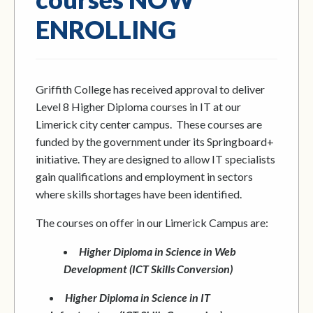
ENROLLING
Griffith College has received approval to deliver
Level 8 Higher Diploma courses in IT at our
Limerick city center campus. These courses are
funded by the government under its Springboard+
initiative. They are designed to allow IT specialists
gain qualifications and employment in sectors
where skills shortages have been identified.
The courses on offer in our Limerick Campus are:
Higher Diploma in Science in Web
Development (ICT Skills Conversion)
Higher Diploma in Science in IT