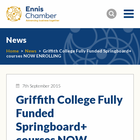
News
Home
>
News
>
Griffith College Fully Funded Springboard+
courses NOW ENROLLING
7th September 2015
Griffith College Fully
Funded
Springboard+
courses NOW