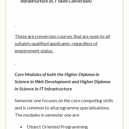
Infrastructure (ICT Skills Conversion)
These are conversion courses that are open to all
suitably qualified applicants, regardless of
employment status.
Core Modules of both the Higher Diploma in
Science in Web Development and Higher Diploma
in Science in IT Infrastructure
Semester one focuses on the core computing skills
and is common to all programme specialisations.
The modules in semester one are:
Object Oriented Programming