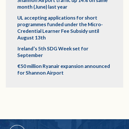
Shannon Airport traffic up 14% on same
month (June) last year
UL accepting applications for short
programmes funded under the Micro-
Credential Learner Fee Subsidy until
August 13th
Ireland’s 5th SDG Week set for
September
€50 million Ryanair expansion announced
for Shannon Airport