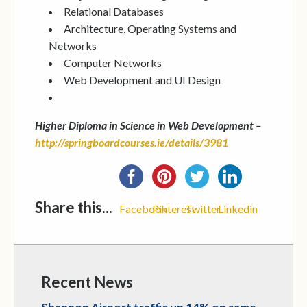
Relational Databases
Architecture, Operating Systems and
Networks
Computer Networks
Web Development and UI Design
Higher Diploma in Science in Web Development –
http://springboardcourses.ie/details/3981
Share this...
Facebook
Pinterest
Twitter
Linkedin
Recent News