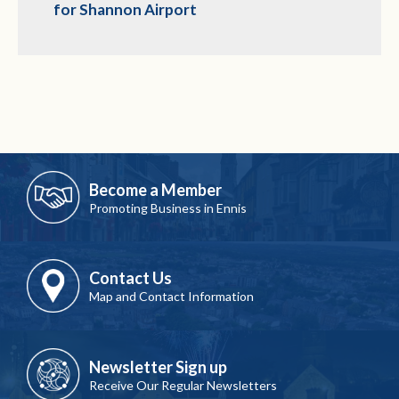
for Shannon Airport
Become a Member
Promoting Business in Ennis
Contact Us
Map and Contact Information
Newsletter Sign up
Receive Our Regular Newsletters