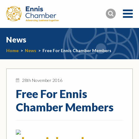
News
Home
>
News
>
Free For Ennis Chamber Members
28th November 2016
Free For Ennis
Chamber Members