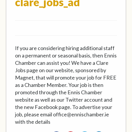
If you are considering hiring additional staff
on a permanent or seasonal basis, then Ennis
Chamber can assist you! We have a Clare
Jobs page on our website, sponsored by
Magnet, that will promote your job for FREE
as a Chamber Member. Your job is then
promoted through the Ennis Chamber
website as well as our Twitter account and
the new Facebook page. To advertise your
job, please email office@ennischamber.ie
with the details