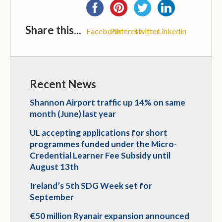
Share this...
Facebook
Pinterest
Twitter
Linkedin
Recent News
Shannon Airport traffic up 14% on same
month (June) last year
UL accepting applications for short
programmes funded under the Micro-
Credential Learner Fee Subsidy until
August 13th
Ireland’s 5th SDG Week set for
September
€50 million Ryanair expansion announced