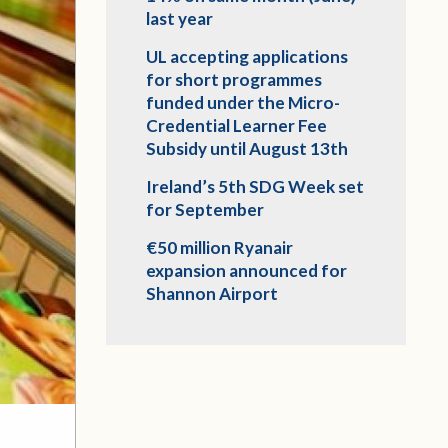
last year
UL accepting applications
for short programmes
funded under the Micro-
Credential Learner Fee
Subsidy until August 13th
Ireland’s 5th SDG Week set
for September
€50 million Ryanair
expansion announced for
Shannon Airport