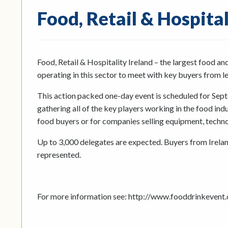
Food, Retail & Hospita
Food, Retail & Hospitality Ireland – the largest food an
operating in this sector to meet with key buyers from le
This action packed one-day event is scheduled for Septe
gathering all of the key players working in the food ind
food buyers or for companies selling equipment, technolo
Up to 3,000 delegates are expected. Buyers from Ireland
represented.
For more information see: http://www.fooddrinkevent