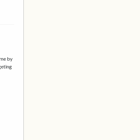
ime by
geting