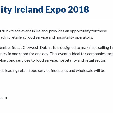
lity Ireland Expo 2018
d drink trade event in Ireland, provides an opportunity for those
ading retailers, food service and hospitality operators.
mber 5th at Citywest, Dublin. It is designed to maximise selling t
ustry in one room for one day. This event is ideal for companies tar
gy and services to food service, hospitality and retail sector.
s leading retail, food service industries and wholesale will be
.com