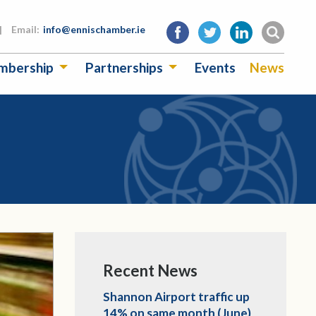
|
Email:
info@ennischamber.ie
mbership
Partnerships
Events
News
Recent News
Shannon Airport traffic up
14% on same month (June)