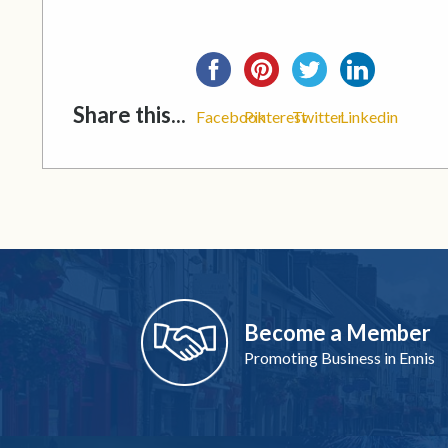
Share this...
Facebook
Pinterest
Twitter
Linkedin
Become a Member
Promoting Business in Ennis