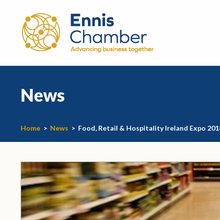
News
Home
>
News
>
Food, Retail & Hospitality Ireland Expo 201