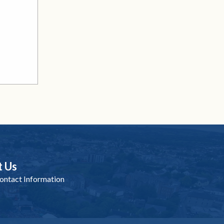
t Us
ntact Information