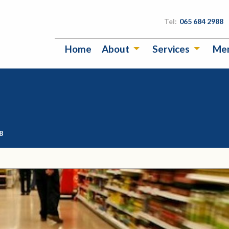
Tel:
065 684 2988
Home
About
Services
Me
8