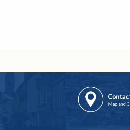
Contac
Map and Co