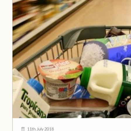
11th July 2018