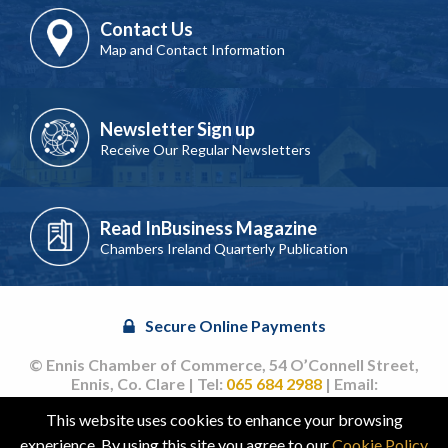
Contact Us
Map and Contact Information
Newsletter Sign up
Receive Our Regular Newsletters
Read InBusiness Magazine
Chambers Ireland Quarterly Publication
Secure Online Payments
© Ennis Chamber of Commerce, 54 O’Connell Street,
Ennis, Co. Clare | Tel:
065 684 2988
| Email:
info@ennischamber.ie
This website uses cookies to enhance your browsing
Site by
acton|web
experience. By using this site you agree to our
Cookie Policy