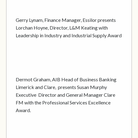
Gerry Lynam, Finance Manager, Essilor presents
Lorchan Hoyne, Director, L&M Keating with
Leadership in Industry and Industrial Supply Award
Dermot Graham, AIB Head of Business Banking
Limerick and Clare, presents Susan Murphy
Executive Director and General Manager Clare
FM with the Professional Services Excellence
Award.