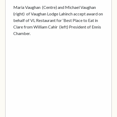
Maria Vaughan (Centre) and Michael Vaughan
(right) of Vaughan Lodge Lahinch accept award on
behalf of VL Restaurant for ‘Best Place to Eat in
Clare from William Cahir (left) President of Ennis
Chamber.