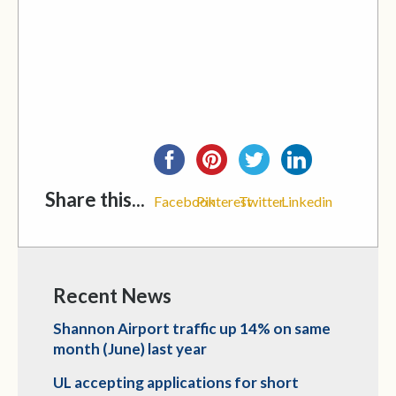
Share this...
Facebook
Pinterest
Twitter
Linkedin
Recent News
Shannon Airport traffic up 14% on same
month (June) last year
UL accepting applications for short