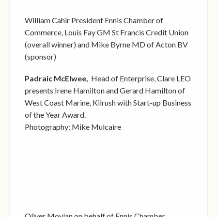
William Cahir President Ennis Chamber of
Commerce, Louis Fay GM St Francis Credit Union
(overall winner) and Mike Byrne MD of Acton BV
(sponsor)
Padraic McElwee,
Head of Enterprise, Clare LEO
presents Irene Hamilton and Gerard Hamilton of
West Coast Marine, Kilrush with Start-up Business
of the Year Award.
Photography: Mike Mulcaire
Oliver Moylan on behalf of Ennis Chamber