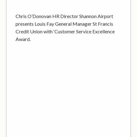
Chris O’Donovan HR Director Shannon Airport
presents Louis Fay General Manager St Francis
Credit Union with ‘Customer Service Excellence
Award.