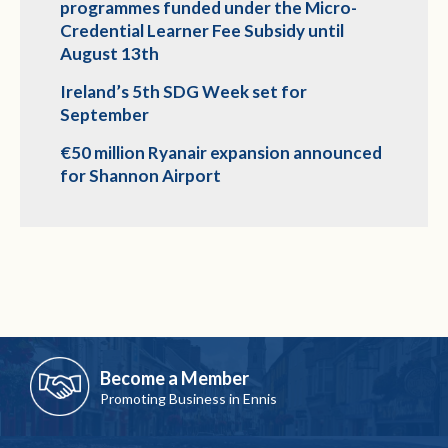
programmes funded under the Micro-
Credential Learner Fee Subsidy until
August 13th
Ireland’s 5th SDG Week set for
September
€50 million Ryanair expansion announced
for Shannon Airport
Become a Member
Promoting Business in Ennis