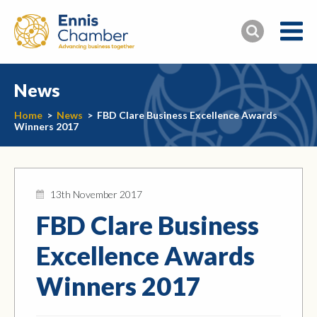
News
Home
>
News
>
FBD Clare Business Excellence Awards
Winners 2017
13th November 2017
FBD Clare Business
Excellence Awards
Winners 2017