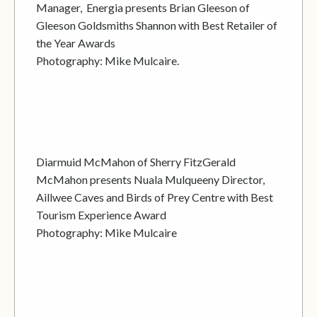
Manager, Energia presents Brian Gleeson of
Gleeson Goldsmiths Shannon with Best Retailer of
the Year Awards
Photography: Mike Mulcaire.
Diarmuid McMahon of Sherry FitzGerald
McMahon presents Nuala Mulqueeny Director,
Aillwee Caves and Birds of Prey Centre with Best
Tourism Experience Award
Photography: Mike Mulcaire