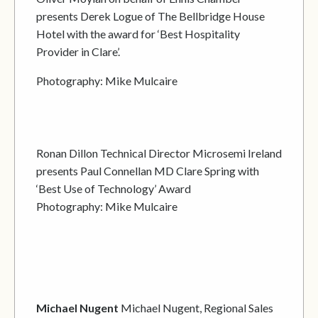
presents Derek Logue of The Bellbridge House
Hotel with the award for ‘Best Hospitality
Provider in Clare’.
Photography: Mike Mulcaire
Ronan Dillon Technical Director Microsemi Ireland
presents Paul Connellan MD Clare Spring with
‘Best Use of Technology’ Award
Photography: Mike Mulcaire
Michael Nugent
Michael Nugent, Regional Sales