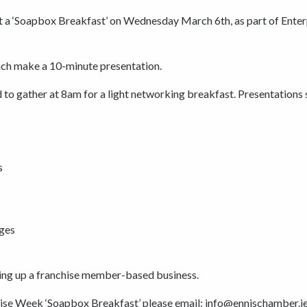
nt a ‘Soapbox Breakfast’ on Wednesday March 6th, as part of Enter
ach make a 10-minute presentation.
d to gather at 8am for a light networking breakfast. Presentations 
s
ges
ting up a franchise member-based business.
prise Week ‘Soapbox Breakfast’ please email: info@ennischamber.ie