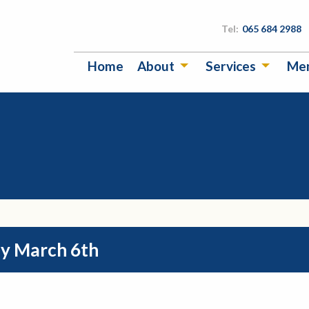
Tel:
065 684 2988
Home
About
Services
Me
y March 6th