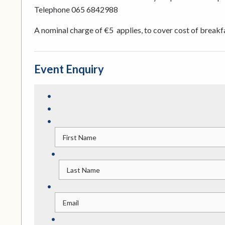
Telephone 065 6842988
A nominal charge of €5 applies, to cover cost of breakf
Event Enquiry