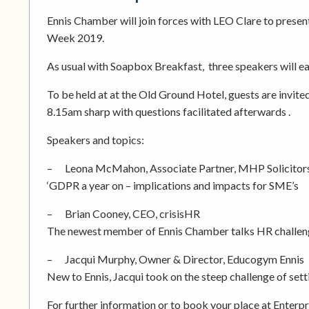
Ennis Chamber will join forces with LEO Clare to prese
Week 2019.
As usual with Soapbox Breakfast, three speakers will e
To be held at at the Old Ground Hotel, guests are invite
8.15am sharp with questions facilitated afterwards .
Speakers and topics:
– Leona McMahon, Associate Partner, MHP Solicitor
‘GDPR a year on – implications and impacts for SME’s
– Brian Cooney, CEO, crisisHR
The newest member of Ennis Chamber talks HR challen
– Jacqui Murphy, Owner & Director, Educogym Ennis
New to Ennis, Jacqui took on the steep challenge of set
For further information or to book your place at Enter