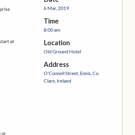
6 Mar, 2019
prise
Time
8:00 am
start at
Location
Old Ground Hotel
Address
O'Connell Street, Ennis, Co.
Clare, Ireland
 or