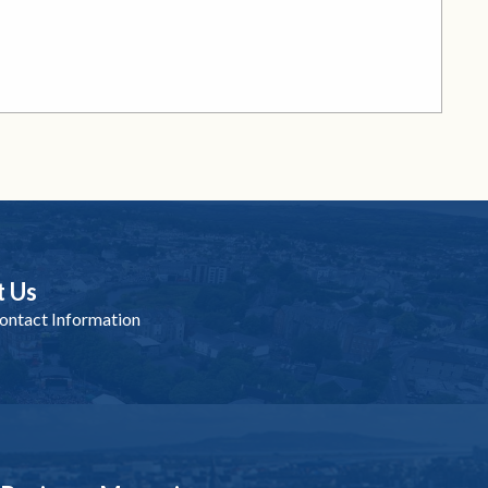
t Us
ntact Information