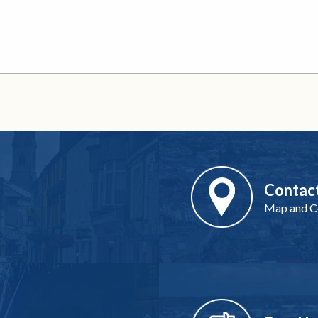
Contac
Map and Co