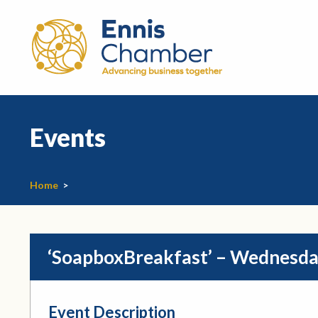
Events
Home
>
‘SoapboxBreakfast’ – Wednesda
Event Description