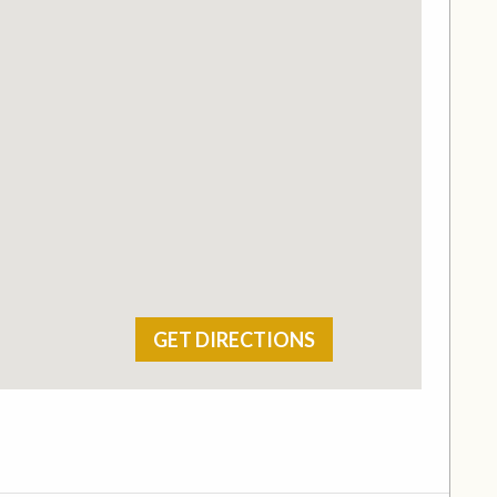
GET DIRECTIONS