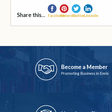
Share this...
Facebook
Pinterest
Twitter
Linkedin
Become a Member
Promoting Business in Ennis