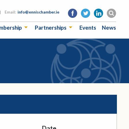
|
Email:
info@ennischamber.ie
mbership
Partnerships
Events
News
Date