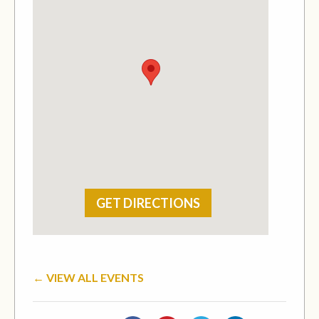
GET DIRECTIONS
← VIEW ALL EVENTS