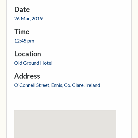
Date
26 Mar, 2019
Time
12:45 pm
Location
Old Ground Hotel
Address
O'Connell Street, Ennis, Co. Clare, Ireland