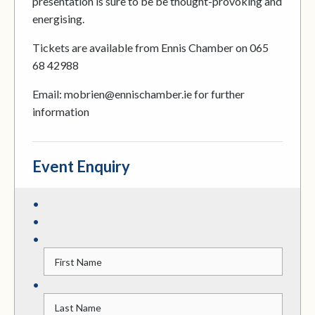
presentation is sure to be be thought-provoking and
energising.
Tickets are available from Ennis Chamber on 065
68 42988
Email: mobrien@ennischamber.ie for further
information
Event Enquiry