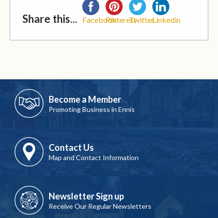
Share this...
Facebook
Pinterest
Twitter
Linkedin
Become a Member
Promoting Business in Ennis
Contact Us
Map and Contact Information
Newsletter Sign up
Receive Our Regular Newsletters