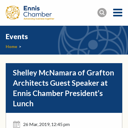
Events
Home
>
Shelley McNamara of Grafton
Architects Guest Speaker at
Ennis Chamber President’s
Lunch
26 Mar, 2019, 12:45 pm