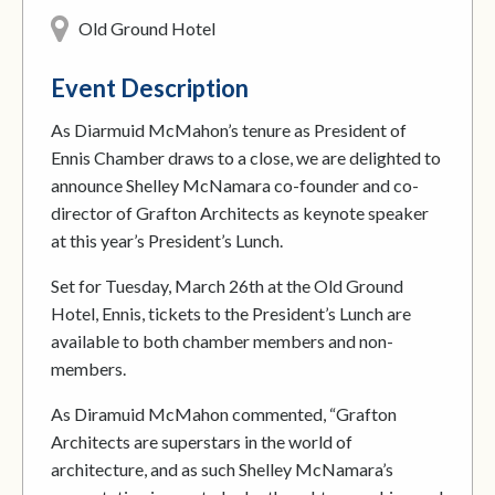
Old Ground Hotel
Event Description
As Diarmuid McMahon’s tenure as President of
Ennis Chamber draws to a close, we are delighted to
announce Shelley McNamara co-founder and co-
director of Grafton Architects as keynote speaker
at this year’s President’s Lunch.
Set for Tuesday, March 26th at the Old Ground
Hotel, Ennis, tickets to the President’s Lunch are
available to both chamber members and non-
members.
As Diramuid McMahon commented, “Grafton
Architects are superstars in the world of
architecture, and as such Shelley McNamara’s