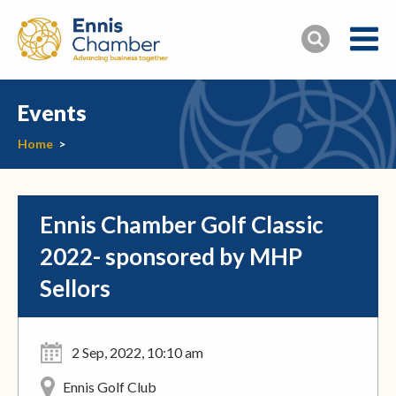
Events
Home
>
Ennis Chamber Golf Classic
2022- sponsored by MHP
Sellors
2 Sep, 2022, 10:10 am
Ennis Golf Club