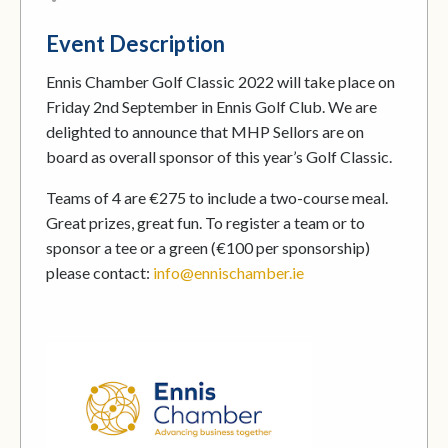
Event Description
Ennis Chamber Golf Classic 2022 will take place on
Friday 2nd September in Ennis Golf Club. We are
delighted to announce that MHP Sellors are on
board as overall sponsor of this year’s Golf Classic.
Teams of 4 are €275 to include a two-course meal.
Great prizes, great fun. To register a team or to
sponsor a tee or a green (€100 per sponsorship)
please contact:
info@ennischamber.ie