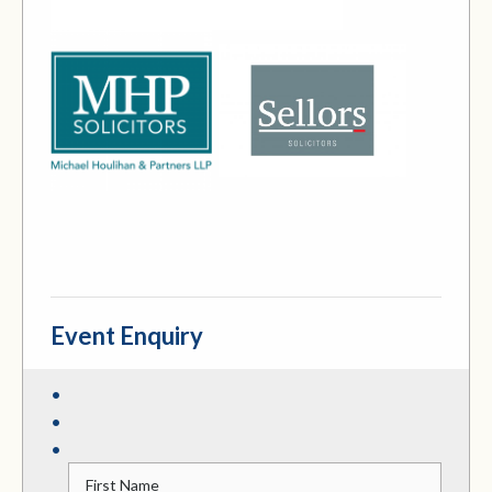
Event Enquiry