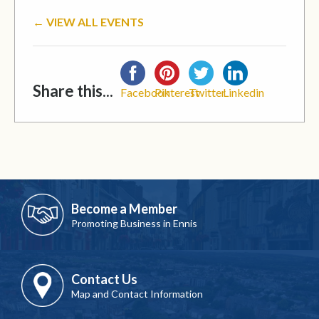
← VIEW ALL EVENTS
Share this...
Facebook
Pinterest
Twitter
Linkedin
Become a Member
Promoting Business in Ennis
Contact Us
Map and Contact Information