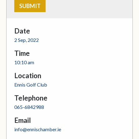
Date
2 Sep, 2022
Time
10:10 am
Location
Ennis Golf Club
Telephone
065-6842988
Email
info@ennischamber.ie