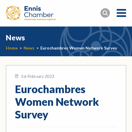
News
Home
>
News
>
Eurochambres Women Network Survey
1st February 2023
Eurochambres
Women Network
Survey