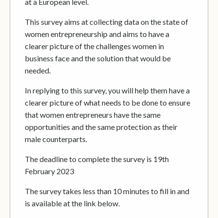
at a European level.
This survey aims at collecting data on the state of
women entrepreneurship and aims to have a
clearer picture of the challenges women in
business face and the solution that would be
needed.
In replying to this survey, you will help them have a
clearer picture of what needs to be done to ensure
that women entrepreneurs have the same
opportunities and the same protection as their
male counterparts.
The deadline to complete the survey is 19th
February 2023
The survey takes less than 10 minutes to fill in and
is available at the link below.