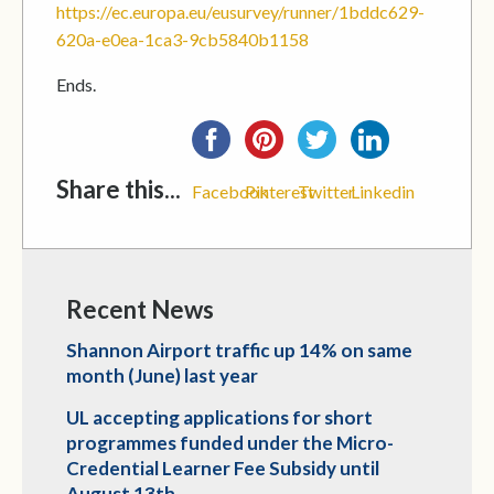
https://ec.europa.eu/eusurvey/runner/1bddc629-
620a-e0ea-1ca3-9cb5840b1158
Ends.
Share this...
Facebook
Pinterest
Twitter
Linkedin
Recent News
Shannon Airport traffic up 14% on same
month (June) last year
UL accepting applications for short
programmes funded under the Micro-
Credential Learner Fee Subsidy until
August 13th