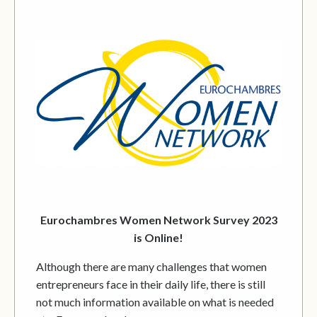
Eurochambres Women Network Survey 2023
is Online!
Although there are many challenges that women
entrepreneurs face in their daily life, there is still
not much information available on what is needed