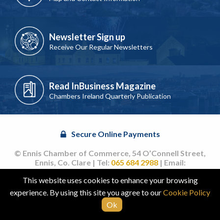
Newsletter Sign up
Receive Our Regular Newsletters
Read InBusiness Magazine
Chambers Ireland Quarterly Publication
Secure Online Payments
© Ennis Chamber of Commerce, 54 O’Connell Street,
Ennis, Co. Clare | Tel:
065 684 2988
| Email:
info@ennischamber.ie
This website uses cookies to enhance your browsing
Site by
acton|web
experience. By using this site you agree to our
Cookie Policy
Ok