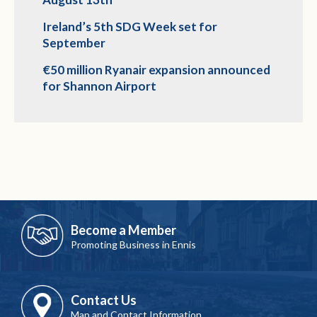
Ireland’s 5th SDG Week set for
September
€50 million Ryanair expansion announced
for Shannon Airport
Become a Member
Promoting Business in Ennis
Contact Us
Map and Contact Information