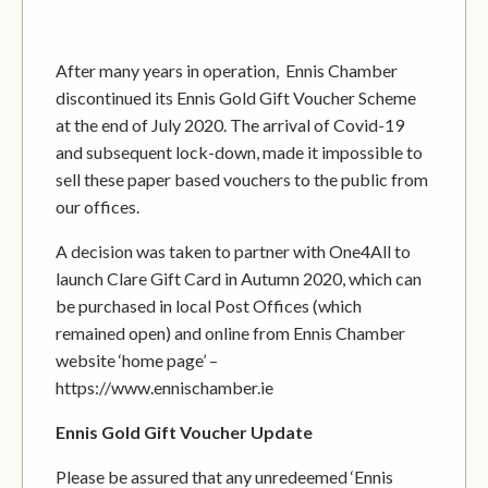
After many years in operation, Ennis Chamber
discontinued its Ennis Gold Gift Voucher Scheme
at the end of July 2020. The arrival of Covid-19
and subsequent lock-down, made it impossible to
sell these paper based vouchers to the public from
our offices.
A decision was taken to partner with One4All to
launch Clare Gift Card in Autumn 2020, which can
be purchased in local Post Offices (which
remained open) and online from Ennis Chamber
website ‘home page’ –
https://www.ennischamber.ie
Ennis Gold Gift Voucher Update
Please be assured that any unredeemed ‘Ennis