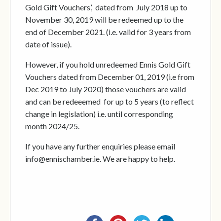
Gold Gift Vouchers’, dated from July 2018 up to
November 30, 2019 will be redeemed up to the
end of December 2021. (i.e. valid for 3 years from
date of issue).
However, if you hold unredeemed Ennis Gold Gift
Vouchers dated from December 01, 2019 (i.e from
Dec 2019 to July 2020) those vouchers are valid
and can be redeeemed for up to 5 years (to reflect
change in legislation) i.e. until corresponding
month 2024/25.
If you have any further enquiries please email
info@ennischamber.ie. We are happy to help.