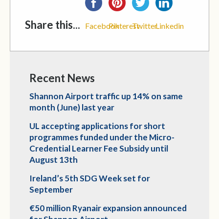
Share this...
Facebook
Pinterest
Twitter
Linkedin
Recent News
Shannon Airport traffic up 14% on same
month (June) last year
UL accepting applications for short
programmes funded under the Micro-
Credential Learner Fee Subsidy until
August 13th
Ireland’s 5th SDG Week set for
September
€50 million Ryanair expansion announced