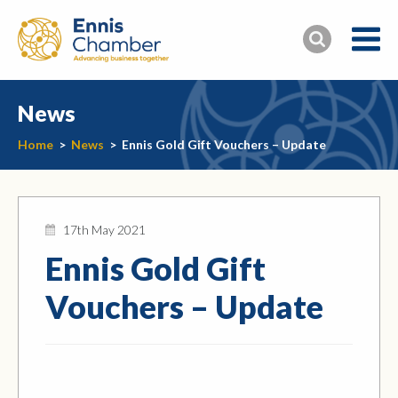
News
Home
>
News
>
Ennis Gold Gift Vouchers – Update
17th May 2021
Ennis Gold Gift
Vouchers – Update