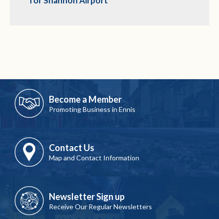
for Shannon Airport
Become a Member
Promoting Business in Ennis
Contact Us
Map and Contact Information
Newsletter Sign up
Receive Our Regular Newsletters