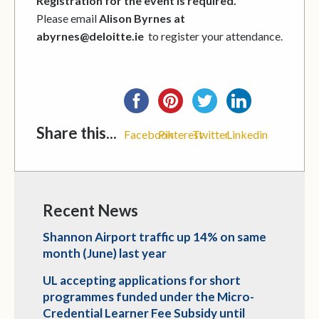
Registration for the event is required.
Please email
Alison Byrnes at
abyrnes@deloitte.ie
to register your attendance.
Share this...
Facebook
Pinterest
Twitter
Linkedin
Recent News
Shannon Airport traffic up 14% on same
month (June) last year
UL accepting applications for short
programmes funded under the Micro-
Credential Learner Fee Subsidy until