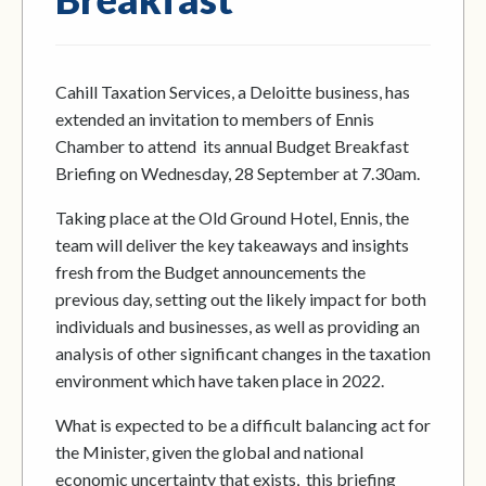
Cahill Taxation Services, a Deloitte business, has
extended an invitation to members of Ennis
Chamber to attend its annual Budget Breakfast
Briefing on Wednesday, 28 September at 7.30am.
Taking place at the Old Ground Hotel, Ennis, the
team will deliver the key takeaways and insights
fresh from the Budget announcements the
previous day, setting out the likely impact for both
individuals and businesses, as well as providing an
analysis of other significant changes in the taxation
environment which have taken place in 2022.
What is expected to be a difficult balancing act for
the Minister, given the global and national
economic uncertainty that exists, this briefing