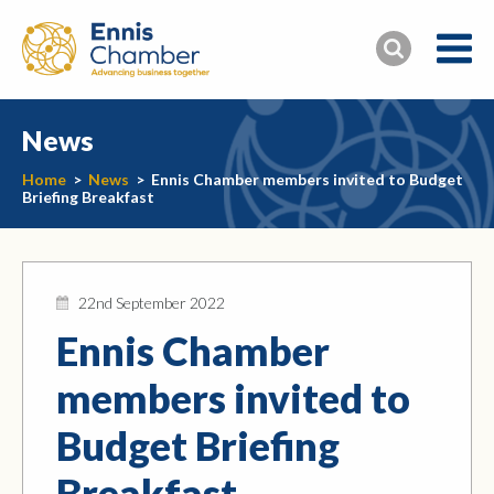
News
Home
>
News
>
Ennis Chamber members invited to Budget
Briefing Breakfast
22nd September 2022
Ennis Chamber
members invited to
Budget Briefing
Breakfast