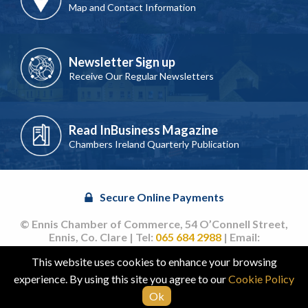
Map and Contact Information
Newsletter Sign up
Receive Our Regular Newsletters
Read InBusiness Magazine
Chambers Ireland Quarterly Publication
Secure Online Payments
© Ennis Chamber of Commerce, 54 O’Connell Street,
Ennis, Co. Clare | Tel:
065 684 2988
| Email:
info@ennischamber.ie
This website uses cookies to enhance your browsing
Site by
acton|web
experience. By using this site you agree to our
Cookie Policy
Ok