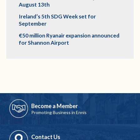
August 13th
Ireland’s 5th SDG Week set for
September
€50 million Ryanair expansion announced
for Shannon Airport
Become a Member
Promoting Business in Ennis
Contact Us