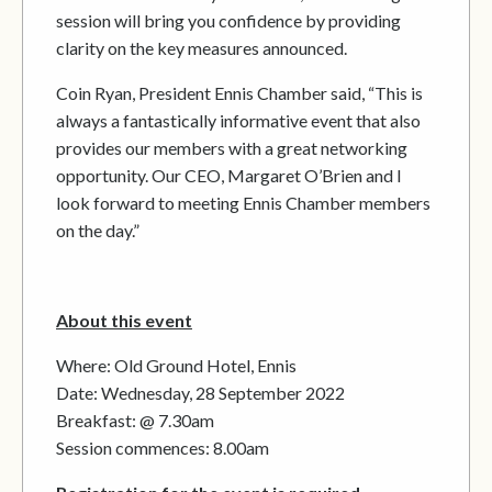
session will bring you confidence by providing
clarity on the key measures announced.
Coin Ryan, President Ennis Chamber said, “This is
always a fantastically informative event that also
provides our members with a great networking
opportunity. Our CEO, Margaret O’Brien and I
look forward to meeting Ennis Chamber members
on the day.”
About this event
Where: Old Ground Hotel, Ennis
Date: Wednesday, 28 September 2022
Breakfast: @ 7.30am
Session commences: 8.00am