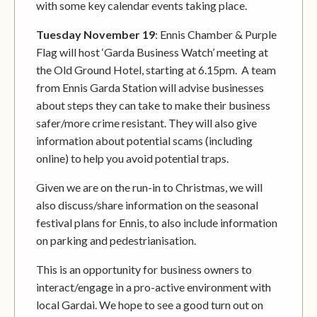
with some key calendar events taking place.
Tuesday November 19
: Ennis Chamber & Purple
Flag will host ‘Garda Business Watch’ meeting at
the Old Ground Hotel, starting at 6.15pm. A team
from Ennis Garda Station will advise businesses
about steps they can take to make their business
safer/more crime resistant. They will also give
information about potential scams (including
online) to help you avoid potential traps.
Given we are on the run-in to Christmas, we will
also discuss/share information on the seasonal
festival plans for Ennis, to also include information
on parking and pedestrianisation.
This is an opportunity for business owners to
interact/engage in a pro-active environment with
local Gardai. We hope to see a good turn out on