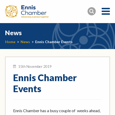
News
Home
>
News
>
Ennis Chamber Events
15th November 2019
Ennis Chamber
Events
Ennis Chamber has a busy couple of weeks ahead,