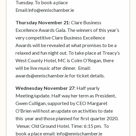
Tuesday. To book a place
Email:info@ennischamber.ie
Thursday November 21:
Clare Business
Excellence Awards Gala. The winners of this year’s
very competitive Clare Business Excellence
Awards will be revealed at what promises to be a
relaxed and fun night out. To take place at Treacy’s
West County Hotel, MC is Colm O’Regan, there
will be live music after dinner. Email:
awards@ennischamber.ie for ticket details.
Wednesday November 27
: Half yearly
Meeting/update. Half way her term as President,
Gwen Culligan, supported by CEO Margaret
O’Brien will host an update on activities to date
this year and those planned for first quarter 2020.
Venue: Old Ground Hotel. Time: 6:15 pm. To
book a place email: info@ennischamber.ie