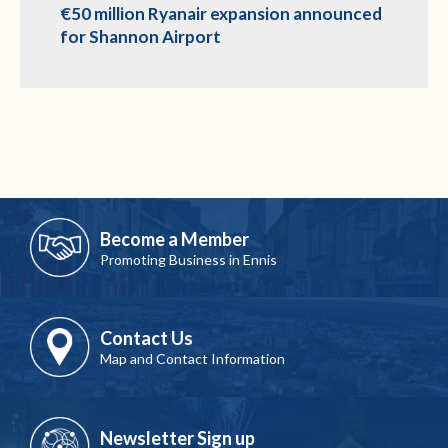
€50 million Ryanair expansion announced
for Shannon Airport
Become a Member
Promoting Business in Ennis
Contact Us
Map and Contact Information
Newsletter Sign up