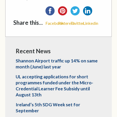
Share this...
Facebook
Pinterest
Twitter
Linkedin
Recent News
Shannon Airport traffic up 14% on same
month (June) last year
UL accepting applications for short
programmes funded under the Micro-
Credential Learner Fee Subsidy until
August 13th
Ireland’s 5th SDG Week set for
September