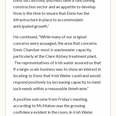
Ennis successfully, you must have a functioning
construction sector and an appetite to develop.
Now is the time to ensure that Ennis has the
infrastructure in place to accommodate
anticipated growth.”
He continued, “While many of our original
concerns were assuaged, the area that concerns
Ennis Chamber most is wastewater capacity,
particularly at the Clare Abbey treatment plant.
The representatives of Irish water assured us that
if a large-scale business was to show an interest in
locating to Ennis that Irish Water could and would
respond positively by increasing capacity to meet
such needs within a reasonable timeframe.”
A positive outcome from Friday’s meeting,
according to McMahon was the growing
confidence evident in the room, in Irish Water.