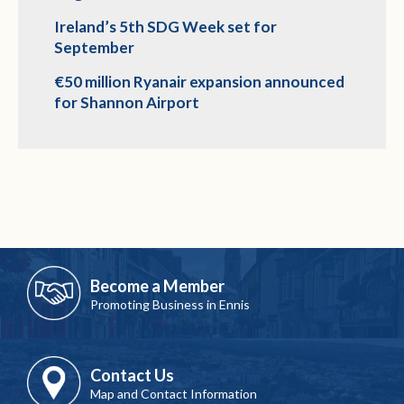
Ireland’s 5th SDG Week set for
September
€50 million Ryanair expansion announced
for Shannon Airport
Become a Member
Promoting Business in Ennis
Contact Us
Map and Contact Information