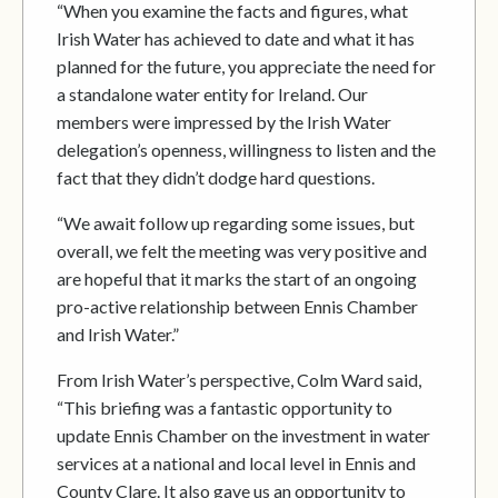
“When you examine the facts and figures, what
Irish Water has achieved to date and what it has
planned for the future, you appreciate the need for
a standalone water entity for Ireland. Our
members were impressed by the Irish Water
delegation’s openness, willingness to listen and the
fact that they didn’t dodge hard questions.
“We await follow up regarding some issues, but
overall, we felt the meeting was very positive and
are hopeful that it marks the start of an ongoing
pro-active relationship between Ennis Chamber
and Irish Water.”
From Irish Water’s perspective, Colm Ward said,
“This briefing was a fantastic opportunity to
update Ennis Chamber on the investment in water
services at a national and local level in Ennis and
County Clare. It also gave us an opportunity to