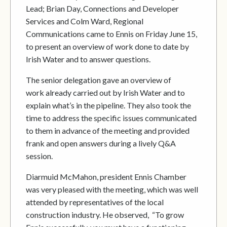
Lead; Brian Day, Connections and Developer
Services and Colm Ward, Regional
Communications came to Ennis on Friday June 15,
to present an overview of work done to date by
Irish Water and to answer questions.
The senior delegation gave an overview of
work already carried out by Irish Water and to
explain what’s in the pipeline. They also took the
time to address the specific issues communicated
to them in advance of the meeting and provided
frank and open answers during a lively Q&A
session.
Diarmuid McMahon, president Ennis Chamber
was very pleased with the meeting, which was well
attended by representatives of the local
construction industry. He observed, “To grow