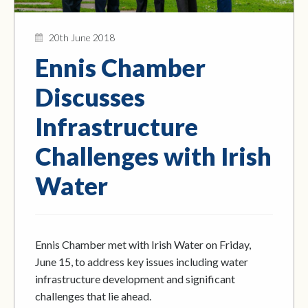
20th June 2018
Ennis Chamber
Discusses
Infrastructure
Challenges with Irish
Water
Ennis Chamber met with Irish Water on Friday,
June 15, to address key issues including water
infrastructure development and significant
challenges that lie ahead.