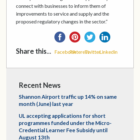
connect with businesses to inform them of
improvements to service and supply and the
proposed regulatory changes in the sector.”
Share this...
Facebook
Pinterest
Twitter
Linkedin
Recent News
Shannon Airport traffic up 14% on same
month (June) last year
UL accepting applications for short
programmes funded under the Micro-
Credential Learner Fee Subsidy until
August 13th