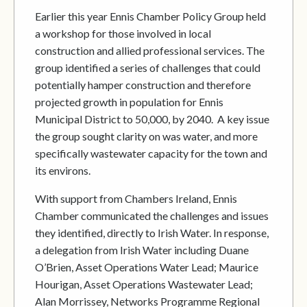
Earlier this year Ennis Chamber Policy Group held
a workshop for those involved in local
construction and allied professional services. The
group identified a series of challenges that could
potentially hamper construction and therefore
projected growth in population for Ennis
Municipal District to 50,000, by 2040. A key issue
the group sought clarity on was water, and more
specifically wastewater capacity for the town and
its environs.
With support from Chambers Ireland, Ennis
Chamber communicated the challenges and issues
they identified, directly to Irish Water. In response,
a delegation from Irish Water including Duane
O’Brien, Asset Operations Water Lead; Maurice
Hourigan, Asset Operations Wastewater Lead;
Alan Morrissey, Networks Programme Regional