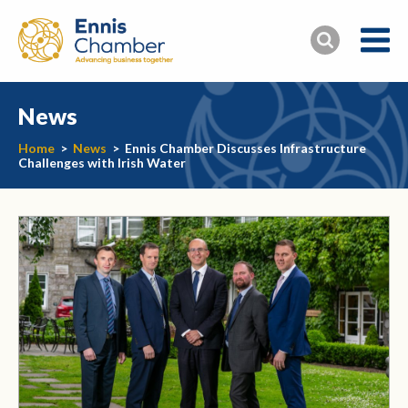
News
Home
>
News
>
Ennis Chamber Discusses Infrastructure
Challenges with Irish Water