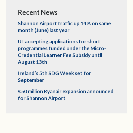
Recent News
Shannon Airport traffic up 14% on same
month (June) last year
UL accepting applications for short
programmes funded under the Micro-
Credential Learner Fee Subsidy until
August 13th
Ireland’s 5th SDG Week set for
September
€50 million Ryanair expansion announced
for Shannon Airport