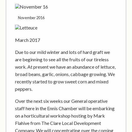
November 2016
March 2017
Due to our mild winter and lots of hard graft we
are beginning to see all the fruits of our tireless
work. At present we have an abundance of lettuce,
broad beans, garlic, onions, cabbage growing. We
recently started to grow sweet corn and mixed
peppers.
Over the next six weeks our General operative
staff here in the Ennis Chamber will be embarking
on a horticultural workshop hosting by Mark
Flahive from The Clare Local Development
Company. We will concentrating over the coming