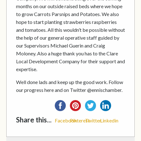
months on our outside raised beds where we hope
to grow Carrots Parsnips and Potatoes. We also
hope to start planting strawberries raspberries
and tomatoes. All this wouldn’t be possible without
the help of our general operative staff guided by
our Supervisors Michael Guerin and Craig
Moloney. Also a huge thank you has to the Clare
Local Development Company for their support and
expertise.
Well done lads and keep up the good work. Follow
our progress here and on Twitter @ennischamber.
Share this...
Facebook
Pinterest
Twitter
Linkedin