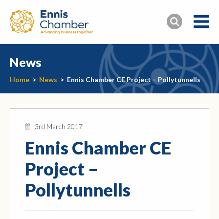
News
Home
>
News
>
Ennis Chamber CE Project – Pollytunnells
3rd March 2017
Ennis Chamber CE
Project –
Pollytunnells