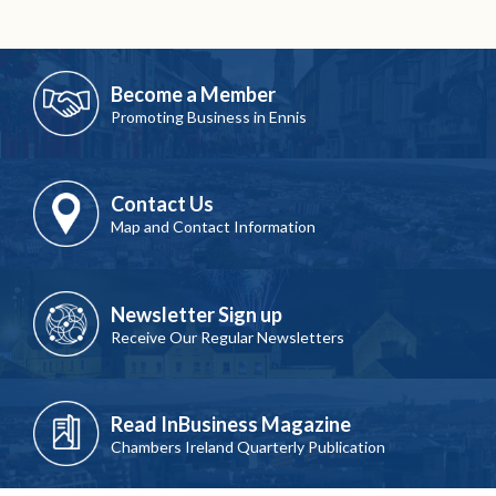
Become a Member
Promoting Business in Ennis
Contact Us
Map and Contact Information
Newsletter Sign up
Receive Our Regular Newsletters
Read InBusiness Magazine
Chambers Ireland Quarterly Publication