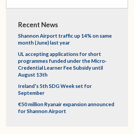
Recent News
Shannon Airport traffic up 14% on same
month (June) last year
UL accepting applications for short
programmes funded under the Micro-
Credential Learner Fee Subsidy until
August 13th
Ireland’s 5th SDG Week set for
September
€50 million Ryanair expansion announced
for Shannon Airport