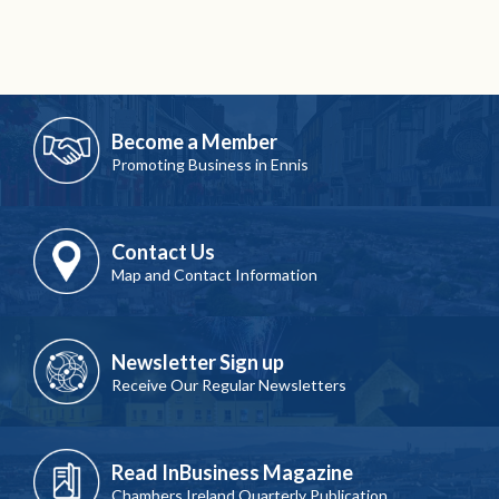
Become a Member
Promoting Business in Ennis
Contact Us
Map and Contact Information
Newsletter Sign up
Receive Our Regular Newsletters
Read InBusiness Magazine
Chambers Ireland Quarterly Publication