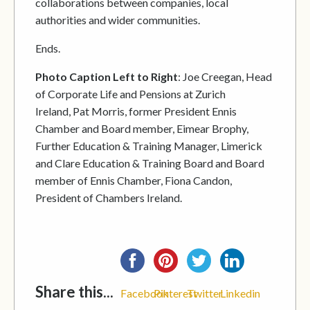
collaborations between companies, local
authorities and wider communities.
Ends.
Photo Caption Left to Right
: Joe Creegan, Head
of Corporate Life and Pensions at Zurich
Ireland, Pat Morris, former President Ennis
Chamber and Board member, Eimear Brophy,
Further Education & Training Manager, Limerick
and Clare Education & Training Board and Board
member of Ennis Chamber, Fiona Candon,
President of Chambers Ireland.
Share this...
Facebook
Pinterest
Twitter
Linkedin