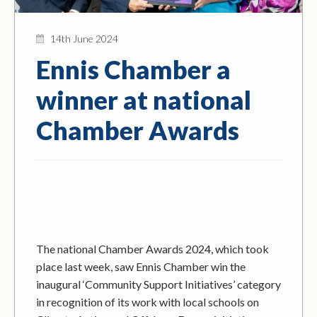
14th June 2024
Ennis Chamber a
winner at national
Chamber Awards
The national Chamber Awards 2024, which took
place last week, saw Ennis Chamber win the
inaugural ‘Community Support Initiatives’ category
in recognition of its work with local schools on