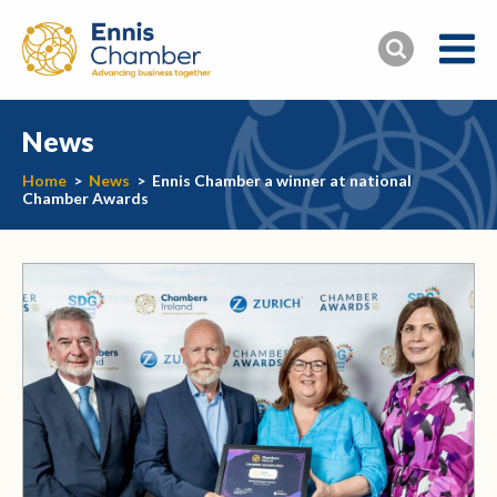
News
Home
>
News
>
Ennis Chamber a winner at national
Chamber Awards