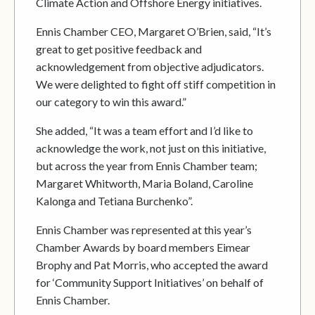
Climate Action and Offshore Energy initiatives.
Ennis Chamber CEO, Margaret O’Brien, said, “It’s
great to get positive feedback and
acknowledgement from objective adjudicators.
We were delighted to fight off stiff competition in
our category to win this award.”
She added, “It was a team effort and I’d like to
acknowledge the work, not just on this initiative,
but across the year from Ennis Chamber team;
Margaret Whitworth, Maria Boland, Caroline
Kalonga and Tetiana Burchenko”.
Ennis Chamber was represented at this year’s
Chamber Awards by board members Eimear
Brophy and Pat Morris, who accepted the award
for ‘Community Support Initiatives’ on behalf of
Ennis Chamber.