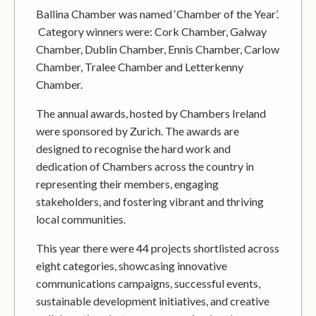
Ballina Chamber was named ‘Chamber of the Year’.
Category winners were: Cork Chamber, Galway
Chamber, Dublin Chamber, Ennis Chamber, Carlow
Chamber, Tralee Chamber and Letterkenny
Chamber.
The annual awards, hosted by Chambers Ireland
were sponsored by Zurich. The awards are
designed to recognise the hard work and
dedication of Chambers across the country in
representing their members, engaging
stakeholders, and fostering vibrant and thriving
local communities.
This year there were 44 projects shortlisted across
eight categories, showcasing innovative
communications campaigns, successful events,
sustainable development initiatives, and creative