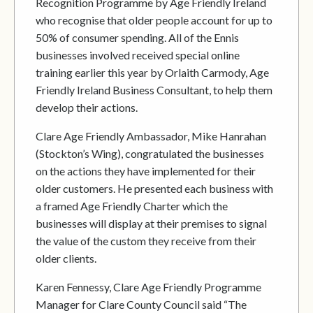
Recognition Programme by Age Friendly Ireland
who recognise that older people account for up to
50% of consumer spending. All of the Ennis
businesses involved received special online
training earlier this year by Orlaith Carmody, Age
Friendly Ireland Business Consultant, to help them
develop their actions.
Clare Age Friendly Ambassador, Mike Hanrahan
(Stockton’s Wing), congratulated the businesses
on the actions they have implemented for their
older customers. He presented each business with
a framed Age Friendly Charter which the
businesses will display at their premises to signal
the value of the custom they receive from their
older clients.
Karen Fennessy, Clare Age Friendly Programme
Manager for Clare County Council said “The