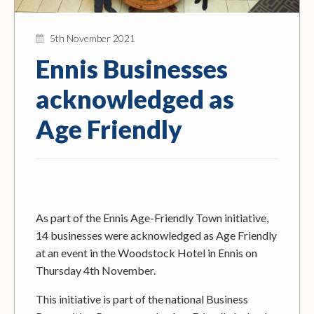
5th November 2021
Ennis Businesses
acknowledged as
Age Friendly
As part of the Ennis Age-Friendly Town initiative,
14 businesses were acknowledged as Age Friendly
at an event in the Woodstock Hotel in Ennis on
Thursday 4th November.
This initiative is part of the national Business