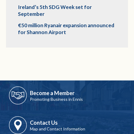
Ireland’s 5th SDG Week set for
September
€50 million Ryanair expansion announced
for Shannon Airport
Become a Member
Promoting Business in Ennis
Contact Us
Map and Contact Information