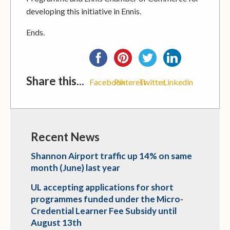
developing this initiative in Ennis.
Ends.
Share this...
Facebook
Pinterest
Twitter
Linkedin
Recent News
Shannon Airport traffic up 14% on same
month (June) last year
UL accepting applications for short
programmes funded under the Micro-
Credential Learner Fee Subsidy until
August 13th