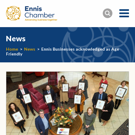
News
Home
>
News
>
Ennis Businesses acknowledged as Age
Friendly