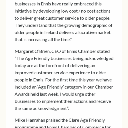
businesses in Ennis have really embraced this
initiative by developing low cost / no cost actions
to deliver great customer service to older people.
They understand that the growing demographic of
older people in Ireland delivers a lucrative market
that is increasing all the time.”
Margaret O’Brien, CEO of Ennis Chamber stated
“The Age Friendly businesses being acknowledged
today are at the forefront of delivering an
improved customer service experience to older
people in Ennis. For the first time this year we have
included an ‘Age Friendly’ category in our Chamber
Awards held last week. I would urge other
businesses to implement their actions and receive
the same acknowledgment”.
Mike Hanrahan praised the Clare Age Friendly
Programme and Ennis Chamber of Commerce for