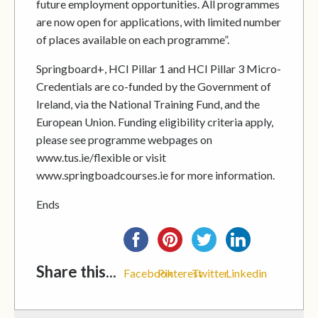
future employment opportunities. All programmes
are now open for applications, with limited number
of places available on each programme”.
Springboard+, HCI Pillar 1 and HCI Pillar 3 Micro-
Credentials are co-funded by the Government of
Ireland, via the National Training Fund, and the
European Union. Funding eligibility criteria apply,
please see programme webpages on
www.tus.ie/flexible or visit
www.springboadcourses.ie for more information.
Ends
Share this...
Facebook
Pinterest
Twitter
Linkedin