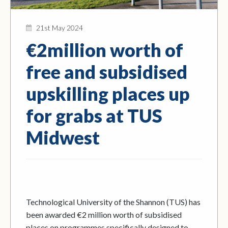
21st May 2024
€2million worth of
free and subsidised
upskilling places up
for grabs at TUS
Midwest
Technological University of the Shannon (TUS) has
been awarded €2 million worth of subsidised
places on programmes specifically designed to