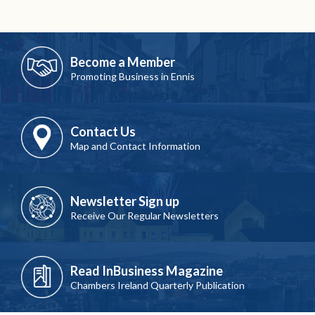
Become a Member
Promoting Business in Ennis
Contact Us
Map and Contact Information
Newsletter Sign up
Receive Our Regular Newsletters
Read InBusiness Magazine
Chambers Ireland Quarterly Publication