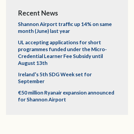
Recent News
Shannon Airport traffic up 14% on same
month (June) last year
UL accepting applications for short
programmes funded under the Micro-
Credential Learner Fee Subsidy until
August 13th
Ireland’s 5th SDG Week set for
September
€50 million Ryanair expansion announced
for Shannon Airport