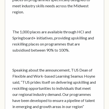
meet industry skills needs across the Midwest
region.
The 1,000 places are available through HCI and
Springboard+ initiatives, providing upskilling and
reskilling places on programmes that are
subsidised between 90% to 100%.
Speaking about the announcement, TUS Dean of
Flexible and Work-based Learning Seamus Hoyne
said, “TUS prides itself on delivering upskilling and
reskilling opportunities to individuals that meet
our regional industry demand. Our programmes
have been developed to ensure a pipeline of talent
in emerging and growth areas in our region”