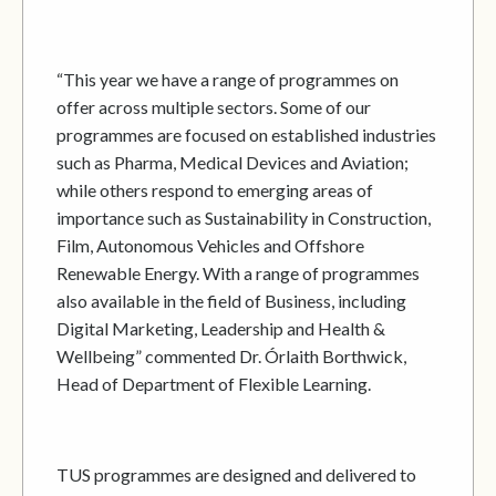
“This year we have a range of programmes on
offer across multiple sectors. Some of our
programmes are focused on established industries
such as Pharma, Medical Devices and Aviation;
while others respond to emerging areas of
importance such as Sustainability in Construction,
Film, Autonomous Vehicles and Offshore
Renewable Energy. With a range of programmes
also available in the field of Business, including
Digital Marketing, Leadership and Health &
Wellbeing” commented Dr. Órlaith Borthwick,
Head of Department of Flexible Learning.
TUS programmes are designed and delivered to