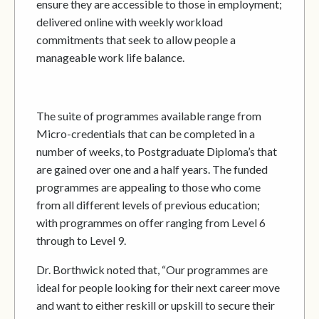
ensure they are accessible to those in employment;
delivered online with weekly workload
commitments that seek to allow people a
manageable work life balance.
The suite of programmes available range from
Micro-credentials that can be completed in a
number of weeks, to Postgraduate Diploma’s that
are gained over one and a half years. The funded
programmes are appealing to those who come
from all different levels of previous education;
with programmes on offer ranging from Level 6
through to Level 9.
Dr. Borthwick noted that, “Our programmes are
ideal for people looking for their next career move
and want to either reskill or upskill to secure their