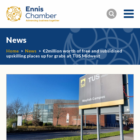
News
Home
>
News
>
€2million worth of free and subsidised
upskilling places up for grabs at TUS Midwest